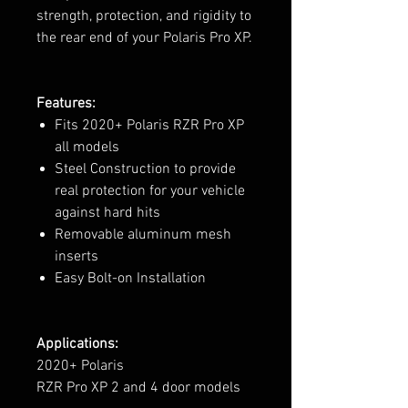
strength, protection, and rigidity to
the rear end of your Polaris Pro XP.
Features:
Fits 2020+ Polaris RZR Pro XP
all models
Steel Construction to provide
real protection for your vehicle
against hard hits
Removable aluminum mesh
inserts
Easy Bolt-on Installation
Applications:
2020+ Polaris
RZR Pro XP 2 and 4 door models