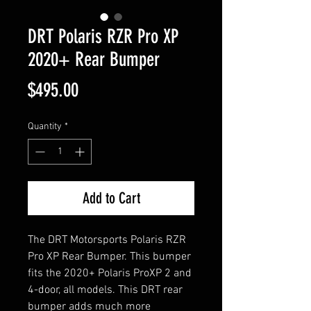
DRT Polaris RZR Pro XP
2020+ Rear Bumper
Price
$495.00
Quantity
*
Add to Cart
The DRT Motorsports Polaris RZR
Pro XP Rear Bumper. This bumper
fits the 2020+ Polaris ProXP 2 and
4-door, all models. This DRT rear
bumper adds much more