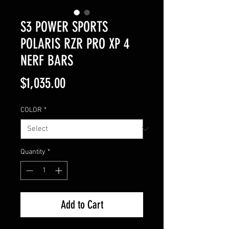
S3 POWER SPORTS
POLARIS RZR PRO XP 4
NERF BARS
Price
$1,035.00
COLOR
*
Quantity
*
Add to Cart