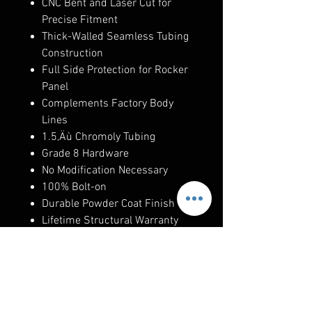
CNC Bent and Laser Cut for
Precise Fitment
Thick-Walled Seamless Tubing
Construction
Full Side Protection for Rocker
Panel
Complements Factory Body
Lines
1.5‚Äù Chromoly Tubing
Grade 8 Hardware
No Modification Necessary
100% Bolt-on
Durable Powder Coat Finish
Lifetime Structural Warranty
Made in the U.S.A.