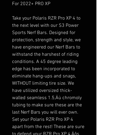
For 2022+ PRO XP
Take your Polaris RZR Pro XP 4 to
the next level with our S3 Power
Sports Nerf Bars. Designed for
protection, strength and style, we
have engineered our Nerf Bars to
withstand the harshest of riding
conditions. A 45 degree leading
edge has been incorporated to
eliminate hang-ups and snags,
WITHOUT limiting tire size. We
have utilized oversized thick-
walled seamless 1.5‚Äù chromoly
tubing to make sure these are the
last Nerf Bars you will ever own.
Set your Polaris RZR Pro XP 4
apart from the rest! These are sure
to defend your RZR Pro XP 4‚Äôs