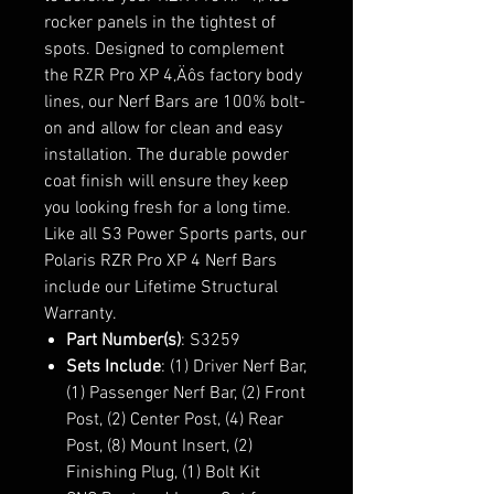
rocker panels in the tightest of
spots. Designed to complement
the RZR Pro XP 4‚Äôs factory body
lines, our Nerf Bars are 100% bolt-
on and allow for clean and easy
installation. The durable powder
coat finish will ensure they keep
you looking fresh for a long time.
Like all S3 Power Sports parts, our
Polaris RZR Pro XP 4 Nerf Bars
include our Lifetime Structural
Warranty.
Part Number(s)
: S3259
Sets Include
: (1) Driver Nerf Bar,
(1) Passenger Nerf Bar, (2) Front
Post, (2) Center Post, (4) Rear
Post, (8) Mount Insert, (2)
Finishing Plug, (1) Bolt Kit