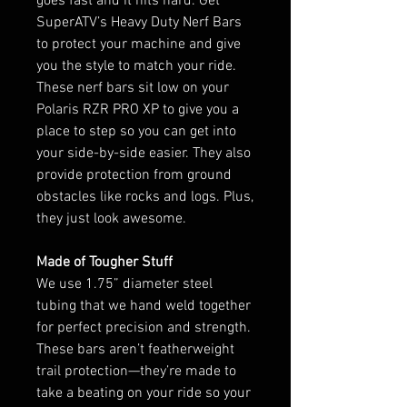
goes fast and it hits hard. Get
SuperATV’s Heavy Duty Nerf Bars
to protect your machine and give
you the style to match your ride.
These nerf bars sit low on your
Polaris RZR PRO XP to give you a
place to step so you can get into
your side-by-side easier. They also
provide protection from ground
obstacles like rocks and logs. Plus,
they just look awesome.
Made of Tougher Stuff
We use 1.75” diameter steel
tubing that we hand weld together
for perfect precision and strength.
These bars aren’t featherweight
trail protection—they’re made to
take a beating on your ride so your