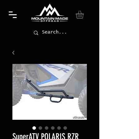
SuperATV POLARIS RZR