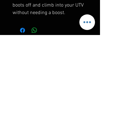
boots off and climb into your UTV
without needing a boost.
RELATED PRODUCTS