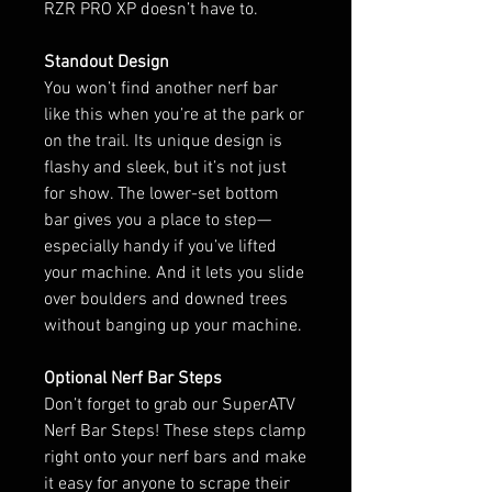
RZR PRO XP doesn’t have to.
Standout Design
You won’t find another nerf bar
like this when you’re at the park or
on the trail. Its unique design is
flashy and sleek, but it’s not just
for show. The lower-set bottom
bar gives you a place to step—
especially handy if you’ve lifted
your machine. And it lets you slide
over boulders and downed trees
without banging up your machine.
Optional Nerf Bar Steps
Don’t forget to grab our SuperATV
Nerf Bar Steps! These steps clamp
right onto your nerf bars and make
it easy for anyone to scrape their