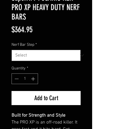
PRO XP HEAVY DUTY NERF
BARS
Price
$364.95
Nerf Bar Step
*
Quantity
*
Add to Cart
Built for Strength and Style
The PRO XP is an off-road killer. It