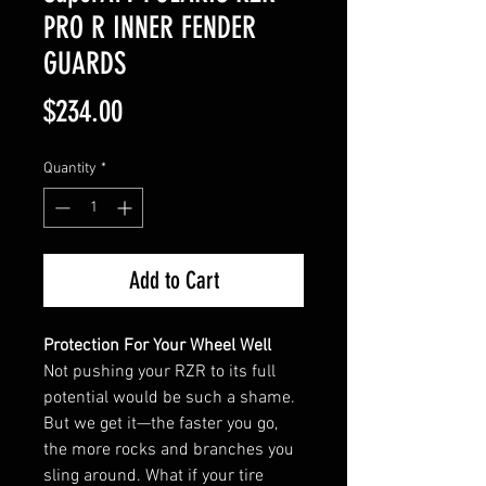
PRO R INNER FENDER
GUARDS
Price
$234.00
Quantity
*
Add to Cart
Protection For Your Wheel Well
Not pushing your RZR to its full
potential would be such a shame.
But we get it—the faster you go,
the more rocks and branches you
sling around. What if your tire