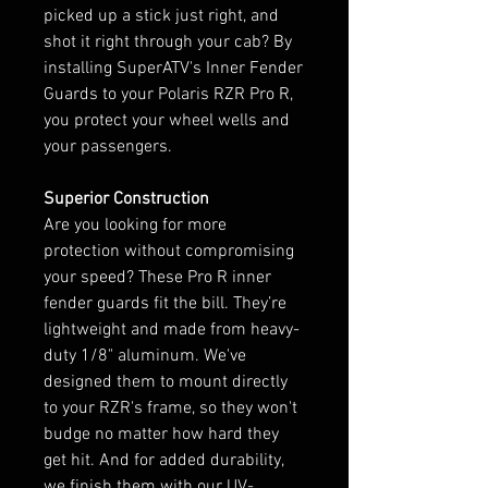
picked up a stick just right, and
shot it right through your cab? By
installing SuperATV's Inner Fender
Guards to your Polaris RZR Pro R,
you protect your wheel wells and
your passengers.
Superior Construction
Are you looking for more
protection without compromising
your speed? These Pro R inner
fender guards fit the bill. They’re
lightweight and made from heavy-
duty 1/8" aluminum. We've
designed them to mount directly
to your RZR's frame, so they won't
budge no matter how hard they
get hit. And for added durability,
we finish them with our UV-