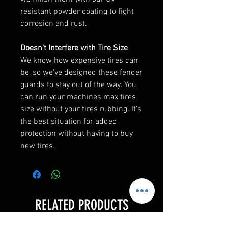
resistant powder coating to fight
corrosion and rust.
Doesn't Interfere with Tire Size
We know how expensive tires can
be, so we've designed these fender
guards to stay out of the way. You
can run your machines max tires
size without your tires rubbing. It’s
the best situation for added
protection without having to buy
new tires.
RELATED PRODUCTS