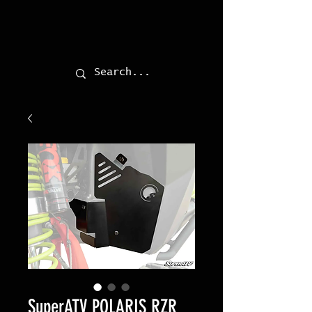
SuperATV POLARIS RZR