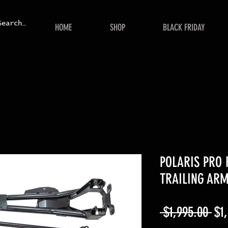
HOME
SHOP
BLACK FRIDAY
POLARIS PRO 
TRAILING AR
Reg
 $1,995.00 
$1