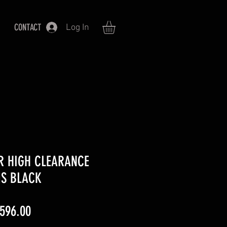
CONTACT
Log In
R HIGH CLEARANCE
MS BLACK
ular
Sale
,596.00