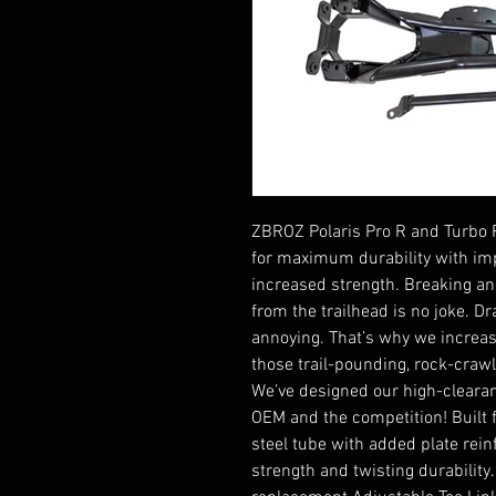
ZBROZ Polaris Pro R and Turbo R
for maximum durability with im
increased strength. Breaking a
from the trailhead is no joke. D
annoying. That’s why we increas
those trail-pounding, rock-crawl
We’ve designed our high-clearan
OEM and the competition! Built
steel tube with added plate rei
strength and twisting durability