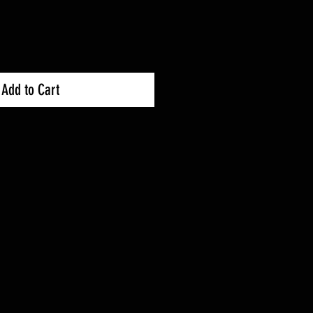
ce
Price
Add to Cart