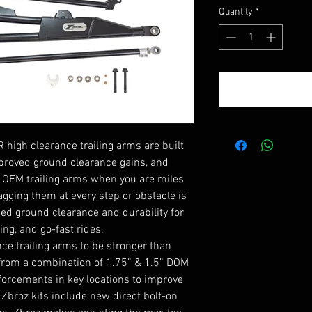
Pri
Quantity
*
 high clearance trailing arms are built
proved ground clearance gains, and
n OEM trailing arms when you are miles
ragging them at every step or obstacle is
ed ground clearance and durability for
ing, and go-fast rides.
ce trailing arms to be stronger than
 from a combination of 1.75” & 1.5” DOM
nforcements in key locations to improve
. Zbroz kits include new direct bolt-on