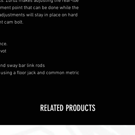
s. Zbroz makes adjusting the rear-toe
tment point that can be done while the
 adjustments will stay in place on hard
nt cam bolt.
nce.
ivot
nd sway bar link rods
on using a floor jack and common metric
RELATED PRODUCTS