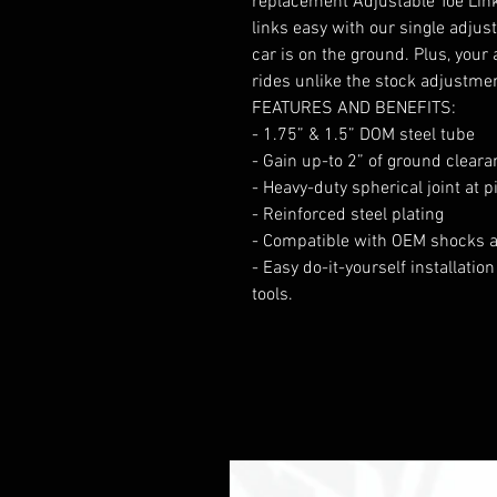
replacement Adjustable Toe Link
links easy with our single adjus
car is on the ground. Plus, your
rides unlike the stock adjustme
FEATURES AND BENEFITS:
- 1.75” & 1.5” DOM steel tube
- Gain up-to 2” of ground cleara
- Heavy-duty spherical joint at p
- Reinforced steel plating
- Compatible with OEM shocks a
- Easy do-it-yourself installati
tools.