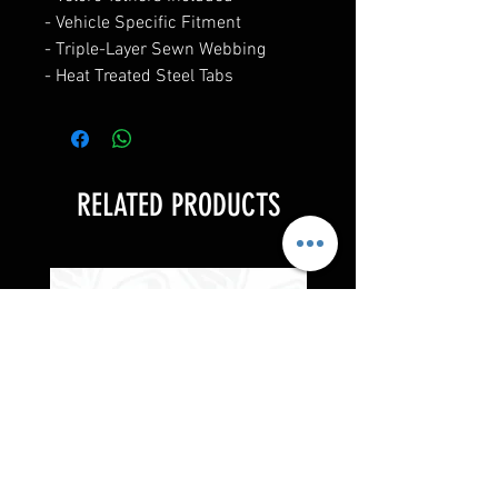
- Vehicle Specific Fitment
- Triple-Layer Sewn Webbing
- Heat Treated Steel Tabs
RELATED PRODUCTS