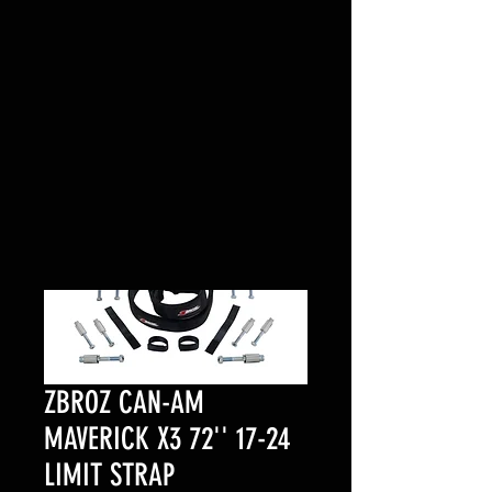
ZBROZ CAN-AM
MAVERICK X3 72'' 17-24
LIMIT STRAP