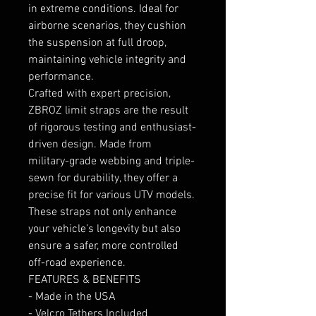
in extreme conditions. Ideal for
airborne scenarios, they cushion
the suspension at full droop,
maintaining vehicle integrity and
performance.
Crafted with expert precision,
ZBROZ limit straps are the result
of rigorous testing and enthusiast-
driven design. Made from
military-grade webbing and triple-
sewn for durability, they offer a
precise fit for various UTV models.
These straps not only enhance
your vehicle’s longevity but also
ensure a safer, more controlled
off-road experience.
FEATURES & BENEFITS
- Made in the USA
- Velcro Tethers Included