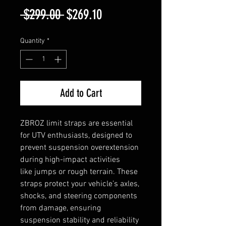
Regular
Sale
 $299.00 
$269.10
Price
Price
Quantity
*
Add to Cart
ZBROZ limit straps are essential
for UTV enthusiasts, designed to
prevent suspension overextension
during high-impact activities
like jumps or rough terrain. These
straps protect your vehicle’s axles,
shocks, and steering components
from damage, ensuring
suspension stability and reliability