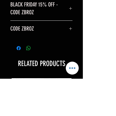
BLACK FRIDAY 15% OFF -
CODE ZBROZ
BLACK FRIDAY SALE is 15% off
CODE ZBROZ
code: ZBROZ
15% OFF
RELATED PRODUCTS