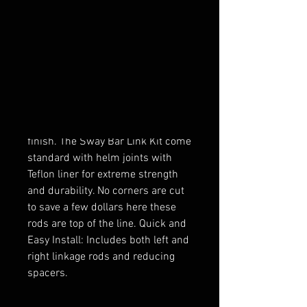
Zbroz Racing Adjustable Sway Bar
Links are a great replacement to
the wimpy stock sway bar links.
These heavy duty links increase
stock sway bar rigidity by 5% and
improve roll stability. Made from a
solid large diameter piece of billet
aluminum with black anodized
finish. The Sway Bar Link Kit come
standard with helm joints with
Teflon liner for extreme strength
and durability. No corners are cut
to save a few dollars here these
rods are top of the line. Quick and
Easy Install: Includes both left and
right linkage rods and reducing
spacers.