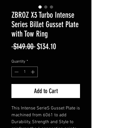
ZBROZ X3 Turbo Intense
Series Billet Gusset Plate
with Tow Ring
Regular
Sale
 $149.00 
$134.10
Price
Price
Quantity
*
Add to Cart
This Intense SerieS Gusset Plate is
machined from 6061 to add
Durability, Strength and Style to