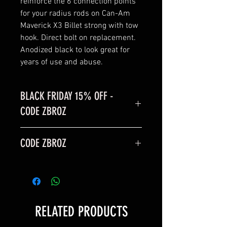
reinforce the 6 connection points
for your radius rods on Can-Am
Maverick X3 Billet strong with tow
hook. Direct bolt on replacement.
Anodized black to look great for
years of use and abuse.
BLACK FRIDAY 15% OFF -
CODE ZBROZ
BLACK FRIDAY SALE is 15% off
CODE ZBROZ
code: ZBROZ
15% OFF
RELATED PRODUCTS