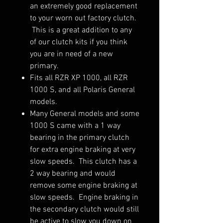
an extremely good replacement
to your worn out factory clutch.
This is a great addition to any
of our clutch kits if you think
you are in need of a new
primary.
Fits all RZR XP 1000, all RZR
1000 S, and all Polaris General
models.
Many General models and some
1000 S came with a 1 way
bearing in the primary clutch
for extra engine braking at very
slow speeds. This clutch has a
2 way bearing and would
remove some engine braking at
slow speeds. Engine braking in
the secondary clutch would still
be active to slow you down on