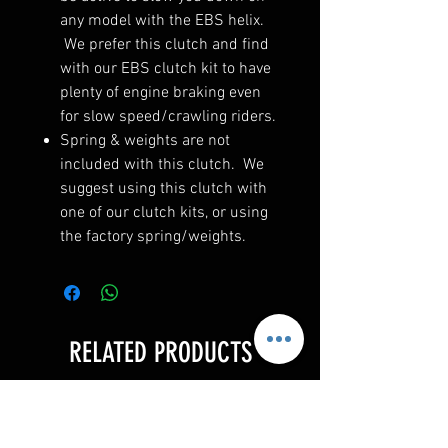
any model with the EBS helix.
We prefer this clutch and find
with our EBS clutch kit to have
plenty of engine braking even
for slow speed/crawling riders.
Spring & weights are not
included with this clutch. We
suggest using this clutch with
one of our clutch kits, or using
the factory spring/weights.
RELATED PRODUCTS