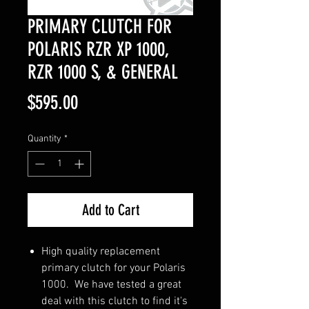
PRIMARY CLUTCH FOR
POLARIS RZR XP 1000,
RZR 1000 S, & GENERAL
Price
$595.00
Quantity
*
Add to Cart
High quality replacement
primary clutch for your Polaris
1000. We have tested a great
deal with this clutch to find it's