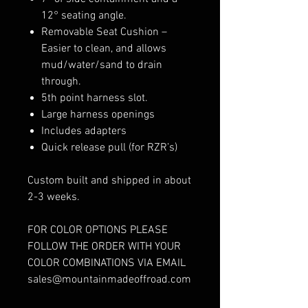
12° seating angle.
Removable Seat Cushion –
Easier to clean, and allows
mud/water/sand to drain
through.
5th point harness slot.
Large harness openings
Includes adapters
Quick release pull (for RZR’s)
Custom built and shipped in about
2-3 weeks.
FOR COLOR OPTIONS PLEASE
FOLLOW THE ORDER WITH YOUR
COLOR COMBINATIONS VIA EMAIL
sales@mountainmadeoffroad.com