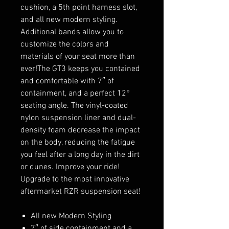
cushion, a 5th point harness slot,
and all new modern styling.
Additional bands allow you to
customize the colors and
materials of your seat more than
ever!The GT3 keeps you contained
and comfortable with 7″ of
containment, and a perfect 12°
seating angle. The vinyl-coated
nylon suspension liner and dual-
density foam decrease the impact
on the body, reducing the fatigue
you feel after a long day in the dirt
or dunes. Improve your ride!
Upgrade to the most innovative
aftermarket RZR suspension seat!
All new Modern Styling
7″ of side containment and a