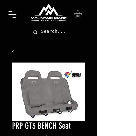
PRP GT3 BENCH Seat