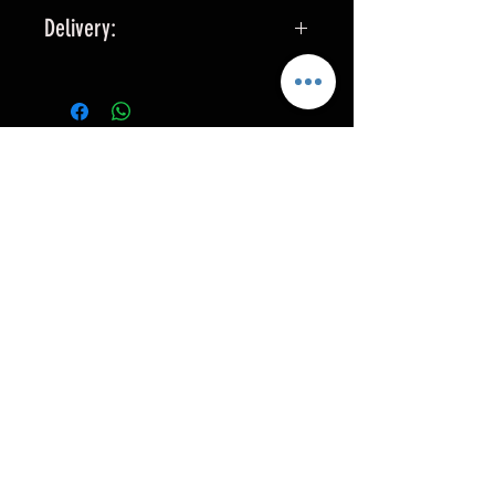
Delivery:
All seats are custom made, please
allow 3-4 weeks for delivery.
RELATED PRODUCTS