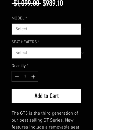
Regular
Sale
 $1,099.00 
$989.10
Price
Price
MODEL
*
SEAT HEATERS
*
Quantity
*
Add to Cart
The GT3 is the third generation of
our best selling GT Series. New
features include a removable seat