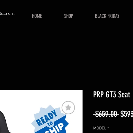
HOME
SHOP
BLACK FRIDAY
PRP GT3 Seat
Regu
 $659.00 
$593
Price
MODEL
*