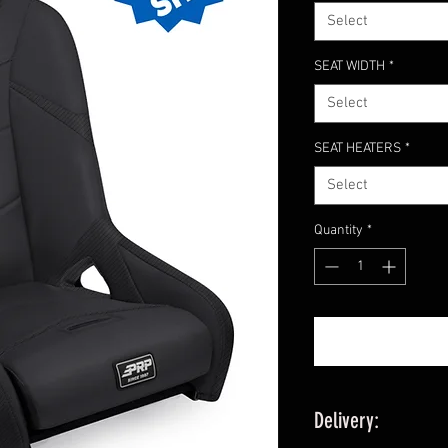
Select
SEAT WIDTH
*
Select
SEAT HEATERS
*
Select
Quantity
*
Delivery: