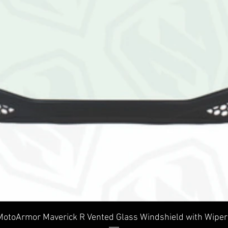
Quick View
MotoArmor Maverick R Vented Glass Windshield with Wiper