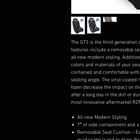
The GT3 is the third generation 
features include a removable sea
all new modern styling. Additio
colors and materials of your se
contained and comfortable with 
seating angle. The vinyl-coated
foam decrease the impact on the
after a long day in the dirt or d
most innovative aftermarket RZ
All new Modern Styling
7″ of side containment and a
Removable Seat Cushion – Eas