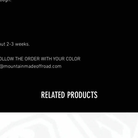
ough.
out 2-3 weeks.
OLLOW THE ORDER WITH YOUR COLOR
s@mountainmadeoffroad.com
RELATED PRODUCTS