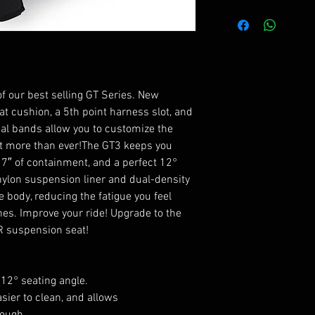
All seats are cust
for delivery.
of our best selling GT Series. New
t cushion, a 5th point harness slot, and
nal bands allow you to customize the
at more than ever!The GT3 keeps you
7″ of containment, and a perfect 12°
 nylon suspension liner and dual-density
 body, reducing the fatigue you feel
unes. Improve your ride! Upgrade to the
R suspension seat!
 12° seating angle.
ier to clean, and allows