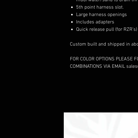
mud/water/sand to drain thr
5th point harness slot.
Large harness openings
Includes adapters
Quick release pull (for RZR’s)
Custom built and shipped in ab
FOR COLOR OPTIONS PLEASE F
COMBINATIONS VIA EMAIL sale