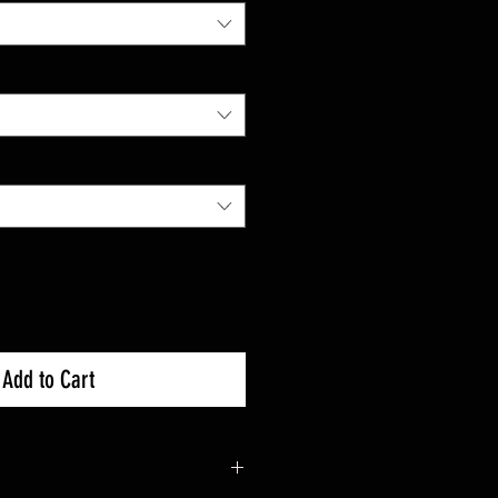
Add to Cart