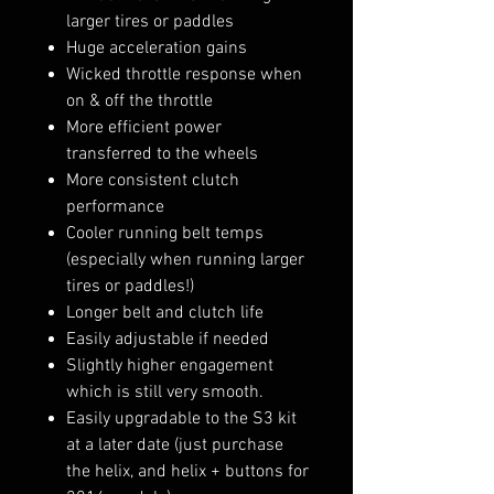
larger tires or paddles
Huge acceleration gains
Wicked throttle response when
on & off the throttle
More efficient power
transferred to the wheels
More consistent clutch
performance
Cooler running belt temps
(especially when running larger
tires or paddles!)
Longer belt and clutch life
Easily adjustable if needed
Slightly higher engagement
which is still very smooth.
Easily upgradable to the S3 kit
at a later date (just purchase
the helix, and helix + buttons for