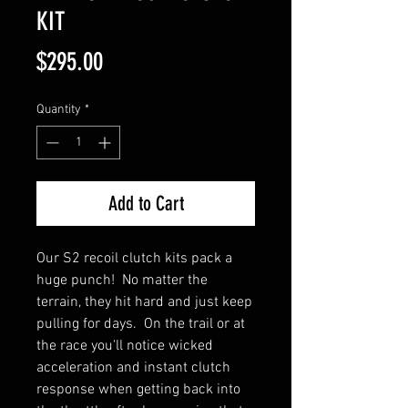
KIT
Price
$295.00
Quantity
*
Add to Cart
Our S2 recoil clutch kits pack a
huge punch! No matter the
terrain, they hit hard and just keep
pulling for days. On the trail or at
the race you'll notice wicked
acceleration and instant clutch
response when getting back into