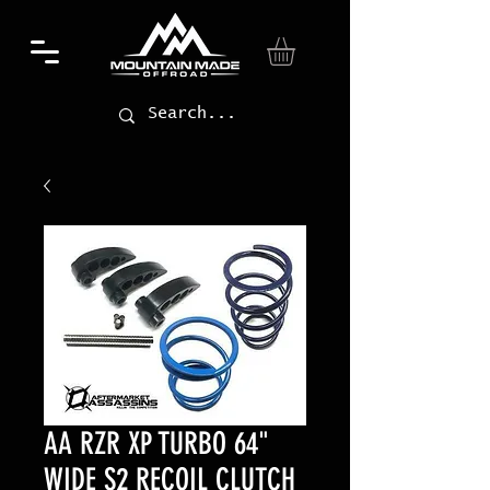
AA RZR XP TURBO 64"
WIDE S2 RECOIL CLUTCH