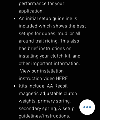
performance for your
application.
An initial setup guideline is
included which shows the best
setups for dunes, mud, or all
around trail riding. This also
has brief instructions on
installing your clutch kit, and
other important information.
View our installation
instruction video HERE
Kits include: AA Recoil
magnetic adjustable clutch
weights, primary spring,
secondary spring, & setup
guidelines/instructions.
The only too needed is
our Compression Tool #1. The
primary components can be