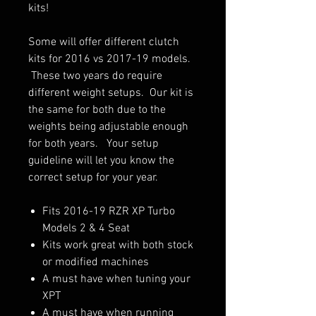
kits!
Some will offer different clutch
kits for 2016 vs 2017-19 models.
These two years do require
different weight setups. Our kit is
the same for both due to the
weights being adjustable enough
for both years. Your setup
guideline will let you know the
correct setup for your year.
Fits 2016-19 RZR XP Turbo
Models 2 & 4 Seat
Kits work great with both stock
or modified machines
A must have when tuning your
XPT
A must have when running