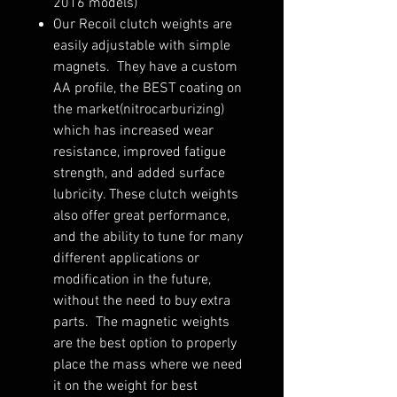
2016 models)
Our Recoil clutch weights are
easily adjustable with simple
magnets. They have a custom
AA profile, the BEST coating on
the market(nitrocarburizing)
which has increased wear
resistance, improved fatigue
strength, and added surface
lubricity. These clutch weights
also offer great performance,
and the ability to tune for many
different applications or
modification in the future,
without the need to buy extra
parts. The magnetic weights
are the best option to properly
place the mass where we need
it on the weight for best