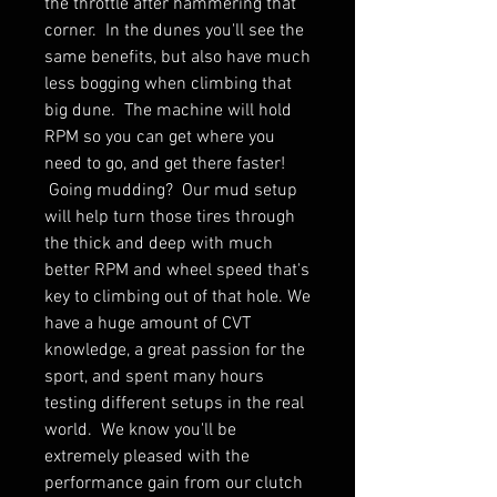
the throttle after hammering that
corner. In the dunes you'll see the
same benefits, but also have much
less bogging when climbing that
big dune. The machine will hold
RPM so you can get where you
need to go, and get there faster!
Going mudding? Our mud setup
will help turn those tires through
the thick and deep with much
better RPM and wheel speed that's
key to climbing out of that hole. We
have a huge amount of CVT
knowledge, a great passion for the
sport, and spent many hours
testing different setups in the real
world. We know you'll be
extremely pleased with the
performance gain from our clutch