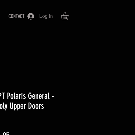
CONTACT
Log In
 Polaris General -
oly Upper Doors