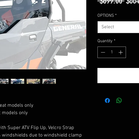
Regu
 $699.00 
$664
Price
OPTIONS
*
Select
Quantity
*
eat models only
t models only
with Super ATV Flip Up, Velcro Strap
 windshields due to windshield clamp