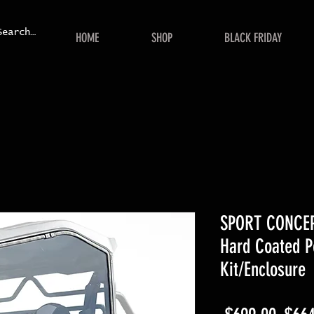
HOME
SHOP
BLACK FRIDAY
SPORT CONCEPT
Hard Coated P
Kit/Enclosure