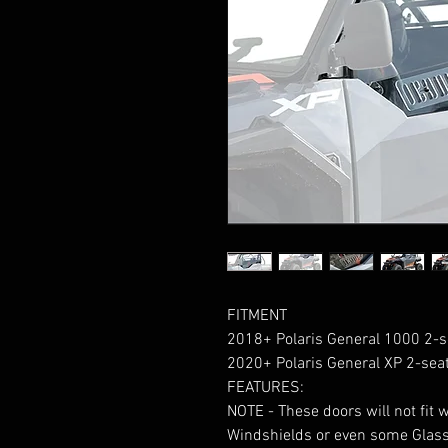
FITMENT
2018+ Polaris General 1000 2-s
2020+ Polaris General XP 2-sea
FEATURES:
NOTE - These doors will not fit 
Windshields or even some Glass