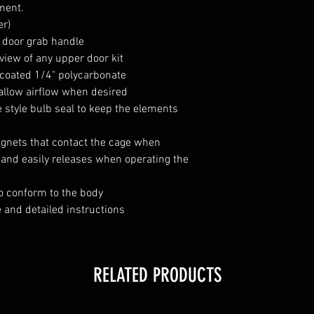
ment.
er)
r door grab handle
view of any upper door kit
 coated 1/4" polycarbonate
 allow airflow when desired
 style bulb seal to keep the elements
agnets that contact the cage when
it and easily releases when operating the
o conform to the body
 and detailed instructions
RELATED PRODUCTS