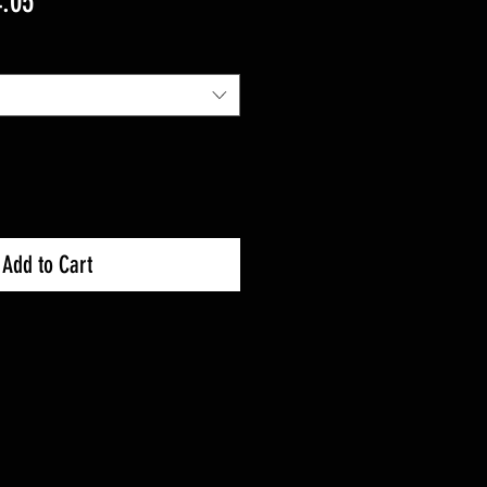
lar
Sale
.05
Price
Add to Cart