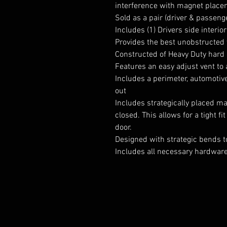
interference with magnet place
Sold as a pair (driver & passeng
Includes (1) Drivers side interio
Provides the best unobstructed 
Constructed of Heavy Duty hard
Features an easy adjust vent to
Includes a perimeter, automotive
out
Includes strategically placed m
closed. This allows for a tight f
door.
Designed with strategic bends t
Includes all necessary hardware