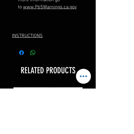
to
www.P65Warnings.ca.gov
INSTRUCTIONS
RELATED PRODUCTS