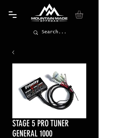
STAGE 5 PRO TUNER
GENERAL 1000