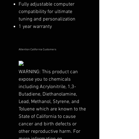
Fully adjustable computer
compatibility for ultimate
tuning and personalization
1 year warranty
Attention California Customers
WARNING:
This product can
expose you to chemicals
including Acrylonitrile, 1,3-
Butadiene, Diethanolamine,
Lead, Methanol, Styrene, and
Toluene which are known to the
State of California to cause
cancer and birth defects or
other reproductive harm. For
more information go