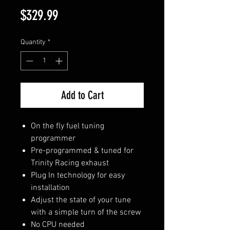
Price
$329.99
Quantity
*
Add to Cart
On the fly fuel tuning
programmer
Pre-programmed & tuned for
Trinity Racing exhaust
Plug In technology for easy
installation
Adjust the state of your tune
with a simple turn of the screw
No CPU needed