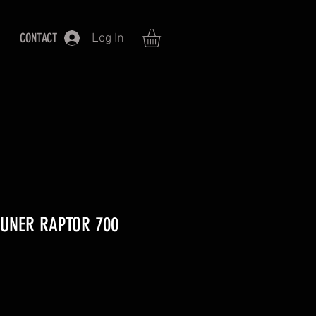
CONTACT
Log In
TUNER RAPTOR 700