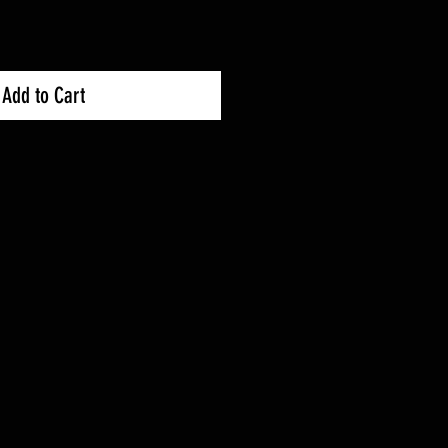
Add to Cart