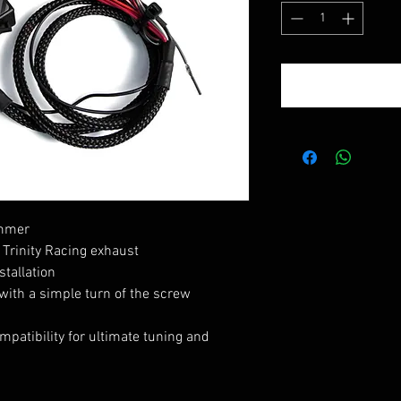
ammer
Trinity Racing exhaust
stallation
 with a simple turn of the screw
patibility for ultimate tuning and