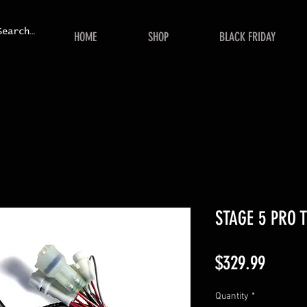
HOME
SHOP
BLACK FRIDAY
STAGE 5 PRO 
Price
$329.99
Quantity
*