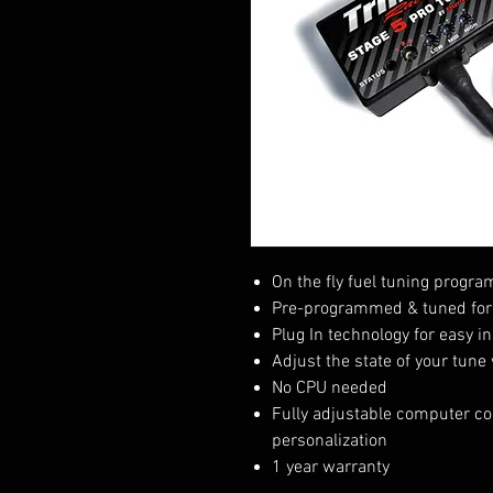
On the fly fuel tuning progr
Pre-programmed & tuned for 
Plug In technology for easy in
Adjust the state of your tune
No CPU needed
Fully adjustable computer com
personalization
1 year warranty