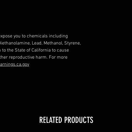
expose you to chemicals including
 Diethanolamine, Lead, Methanol, Styrene,
o the State of California to cause
other reproductive harm. For more
rnings.ca.gov
RELATED PRODUCTS