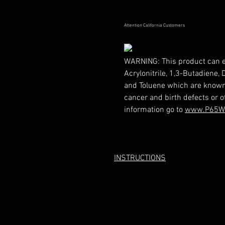
Attention California Customers
WARNING:
This product can 
Acrylonitrile, 1,3-Butadiene,
and Toluene which are known t
cancer and birth defects or 
information go to
www.P65Wa
INSTRUCTIONS