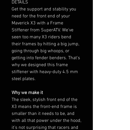
DETAILS
Get the support and stability you
need for the front end of your
Maverick X3 with a Frame
Stiffener from SuperATV. We’ve
seen too many X3 riders bend
their frames by hitting a big jump,
going through big whoops, or
getting into fender benders. That’s
why we designed this frame
stiffener with heavy-duty 4.5 mm
steel plates.
Why we make it
The sleek, stylish front end of the
X3 means the front-end frame is
smaller than it needs to be, and
with all that power under the hood,
it’s not surprising that racers and