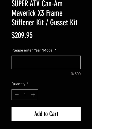
SUPER ATV Can-Am
Maverick X3 Frame
Stiffener Kit / Gusset Kit
Price
$209.95
Please enter Year/Model
*
0/500
Quantity
*
Add to Cart