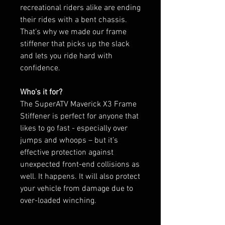
recreational riders alike are ending
their rides with a bent chassis.
That’s why we made our frame
stiffener that picks up the slack
and lets you ride hard with
confidence.
Who's it for?
The SuperATV Maverick X3 Frame
Stiffener is perfect for anyone that
likes to go fast - especially over
jumps and whoops – but it’s
effective protection against
unexpected front-end collisions as
well. It happens. It will also protect
your vehicle from damage due to
over-loaded winching.