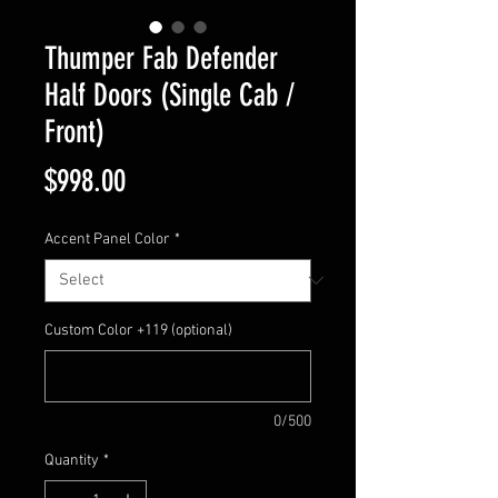
Thumper Fab Defender
Half Doors (Single Cab /
Front)
Price
$998.00
Accent Panel Color
*
Custom Color +119 (optional)
0/500
Quantity
*