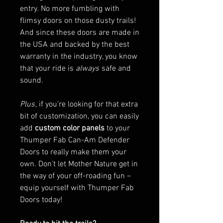
entry. No more fumbling with
flimsy doors on those dusty trails!
And since these doors are made in
the USA and backed by the best
warranty in the industry, you know
that your ride is
always
safe and
sound.
Plus
, if you’re looking for that extra
bit of customization, you can easily
add
custom color panels
to your
Thumper Fab Can-Am Defender
Doors to really make them your
own. Don’t let Mother Nature get in
the way of your off-roading fun –
equip yourself with Thumper Fab
Doors today!