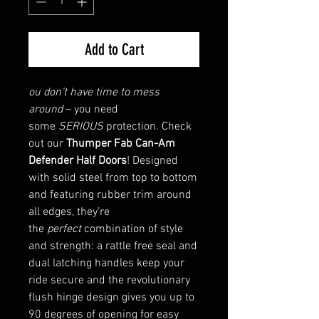
Add to Cart
ou don’t have time to mess
around
– you need
some
SERIOUS
protection. Check
out our
Thumper Fab Can-Am
Defender Half Doors
! Designed
with solid steel from top to bottom
and featuring rubber trim around
all edges, they’re
the
perfect
combination of style
and strength: a rattle free seal and
dual latching handles keep your
ride secure and the revolutionary
flush hinge design gives you up to
90 degrees of opening for easy