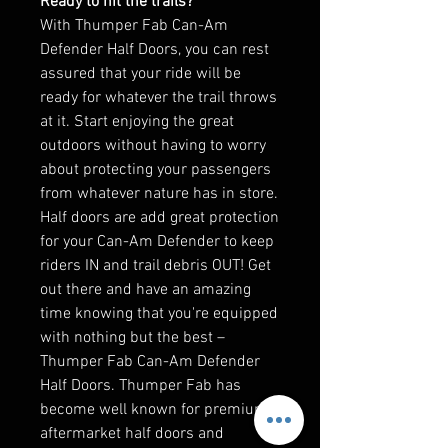
Ready to hit the trails?
With Thumper Fab Can-Am
Defender Half Doors, you can rest
assured that your ride will be
ready for whatever the trail throws
at it. Start enjoying the great
outdoors without having to worry
about protecting your passengers
from whatever nature has in store.
Half doors are add great protection
for your Can-Am Defender to keep
riders IN and trail debris OUT! Get
out there and have an amazing
time knowing that you're equipped
with nothing but the best –
Thumper Fab Can-Am Defender
Half Doors. Thumper Fab has
become well known for premium
aftermarket half doors and