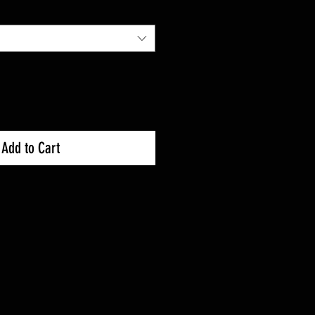
Add to Cart