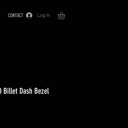
CONTACT
Log In
 Billet Dash Bezel