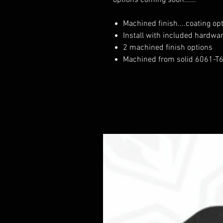
options coming soon......
Machined finish....coating op
Install with included hardwa
2 machined finish options
Machined from solid 6061-T6