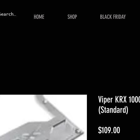
HOME
SHOP
BLACK FRIDAY
Viper KRX 1000
(Standard)
Price
$109.00