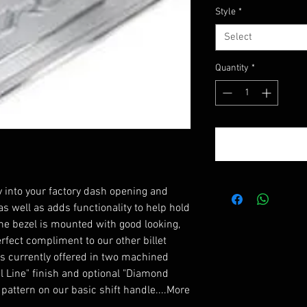
Style
*
Select
Quantity
*
y into your factory dash opening and
s well as adds functionality to help hold
The bezel is mounted with good looking,
rfect compliment to our other billet
t is currently offered in two machined
el Line" finish and optional "Diamond
 pattern on our basic shift handle....More