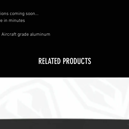
tions coming soon...
re in minutes
 Aircraft grade aluminum
RELATED PRODUCTS