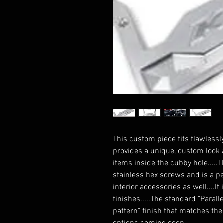
This custom piece fits flawlessl
provides a unique, custom look a
items inside the cubby hole.....
stainless hex screws and is a pe
interior accessories as well....I
finishes.....The standard "Parall
pattern" finish that matches the