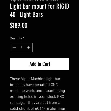
Light bar mount for RIGID
40" Light Bars
Price
$189.00
Quantity
*
Add to Cart
These Viper Machine light bar
brackets have beautiful CNC
machine work, and mount using
existing holes in your stock KRX
roll cage. They are cut from a
solid chunk of 6061-T6 aluminum