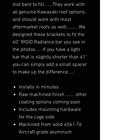
(not bent to fit).......They work with
all genuine Kawasaki roof options,
and should work with most
aftermarket roofs as well......... We
designed these brackets to fit the
40" RIGID Radiance bar you see in
the photos..... If you have a light
bar that is slightly shorter than 41"
you can simply add a small spacer
to make up the difference......
Installs in minutes
Raw machined finish ....... other
coating options coming soon
Includes mounting hardware
for the cage side
Machined from solid 6061-T6
Aircraft grade aluminum