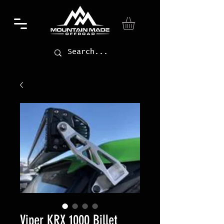
Viper KRX 1000 Billet