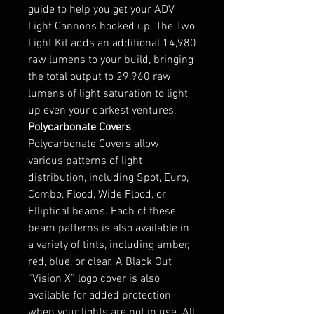
guide to help you get your ADV
Light Cannons hooked up. The Two
Light Kit adds an additional 14,980
raw lumens to your build, bringing
the total output to 29,960 raw
lumens of light saturation to light
up even your darkest ventures.
Polycarbonate Covers
Polycarbonate Covers allow
various patterns of light
distribution, including Spot, Euro,
Combo, Flood, Wide Flood, or
Elliptical beams. Each of these
beam patterns is also available in
a variety of tints, including amber,
red, blue, or clear. A Black Out
“Vision X” logo cover is also
available for added protection
when your lights are not in use. All