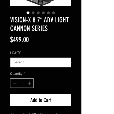
VISION-X 8.7″ ADV LIGHT
CANNON SERIES
Price
$499.00
LIGHTS
*
Quantity
*
Add to Cart