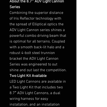
About the 8.7″ ADV Light Cannon
Series
Combining the superior distance
of Iris Reflector technology with
the spread of Elliptical optics the
ADV Light Cannon series shines a
powerful combo driving beam that
is optimal for all terrains. Coupled
with a smooth back-lit halo and a
robust 4-bolt steel trunnion
bracket the ADV Light Cannon
Series was engineered to out
shine and out last the competition.
Two Light Kit Available
LED Light Cannons are available in
a Two Light Kit that includes two
8.7″ ADV Light Cannons, a dual
wiring harness for easy
installation, and an installation