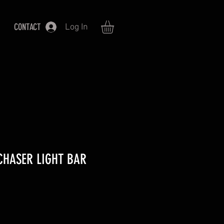
CONTACT
Log In
 CHASER LIGHT BAR