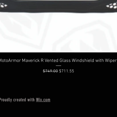
Quick View
MotoArmor Maverick R Vented Glass Windshield with Wiper
Regular Price
Sale Price
$749.00
$711.55
Proudly created with
Wix.com