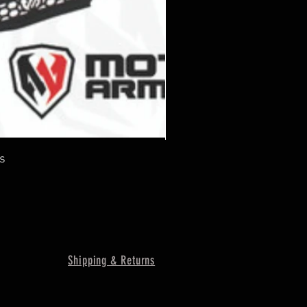
s
Shipping & Returns