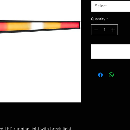
Select
Quantity
*
d LED running light with break light