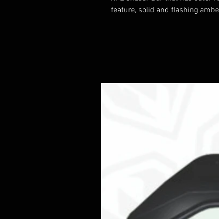
feature, solid and flashing ambe