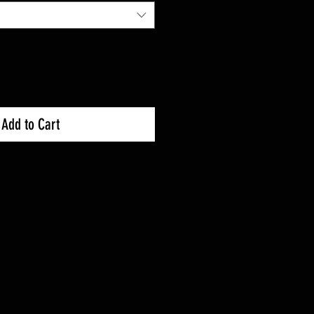
Add to Cart