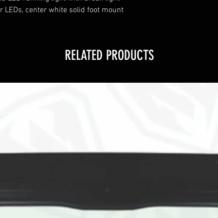
r LEDs, center white solid foot mount
RELATED PRODUCTS