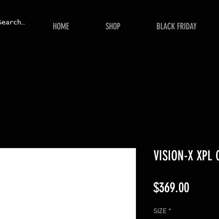
HOME
SHOP
BLACK FRIDAY
VISION-X XPL
Price
$369.00
SIZE
*