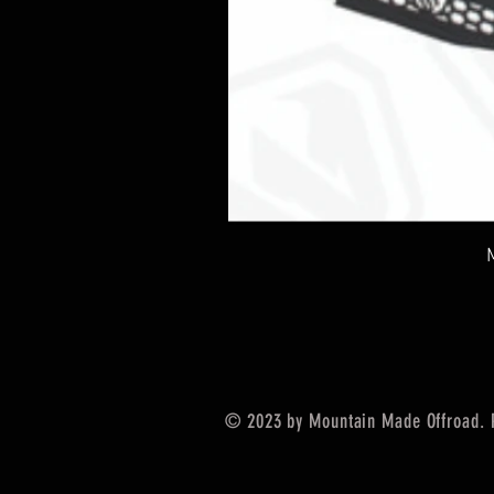
© 2023 by Mountain Made Offroad. 