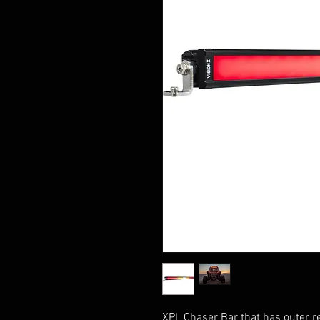
XPL Chaser Bar that has outer re