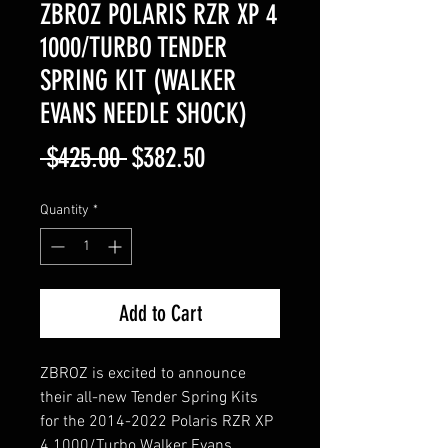
ZBROZ POLARIS RZR XP 4
1000/TURBO TENDER
SPRING KIT (WALKER
EVANS NEEDLE SHOCK)
Regular
Sale
 $425.00 
$382.50
Price
Price
Quantity
*
Add to Cart
ZBROZ is excited to announce
their all-new Tender Spring Kits
for the 2014-2022 Polaris RZR XP
4 1000/Turbo Walker Evans