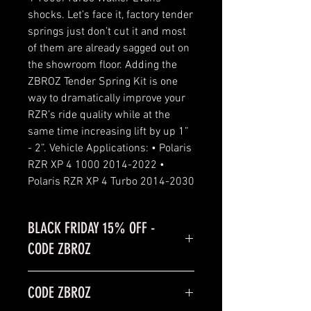
shocks. Let’s face it, factory tender
springs just don’t cut it and most
of them are already sagged out on
the showroom floor. Adding the
ZBROZ Tender Spring Kit is one
way to dramatically improve your
RZR’s ride quality while at the
same time increasing lift by up 1”
- 2”. Vehicle Applications: • Polaris
RZR XP 4 1000 2014-2022 •
Polaris RZR XP 4 Turbo 2014-2030
BLACK FRIDAY 15% OFF -
CODE ZBROZ
BLACK FRIDAY SALE is 15% off
CODE ZBROZ
code: ZBROZ