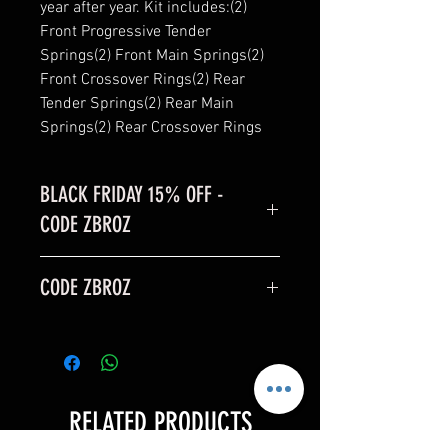
year after year. Kit includes:(2) 
Front Progressive Tender 
Springs(2) Front Main Springs(2) 
Front Crossover Rings(2) Rear 
Tender Springs(2) Rear Main 
Springs(2) Rear Crossover Rings
BLACK FRIDAY 15% OFF -
CODE ZBROZ
BLACK FRIDAY SALE is 15% off
CODE ZBROZ
code: ZBROZ
15% OFF
RELATED PRODUCTS