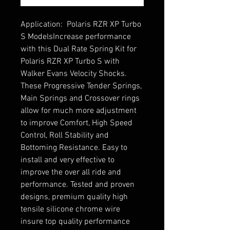
Application:  Polaris RZR XP Turbo 
S ModelsIncrease performance 
with this Dual Rate Spring Kit for 
Polaris RZR XP Turbo S with 
Walker Evans Velocity Shocks. 
These Progressive Tender Springs, 
Main Springs and Crossover rings 
allow for much more adjustment 
to improve Comfort, High Speed 
Control, Roll Stability and 
Bottoming Resistance. Easy to 
install and very effective to 
improve the over all ride and 
performance. Tested and proven 
designs, premium quality high 
tensile silicone chrome wire 
insure top quality performance 