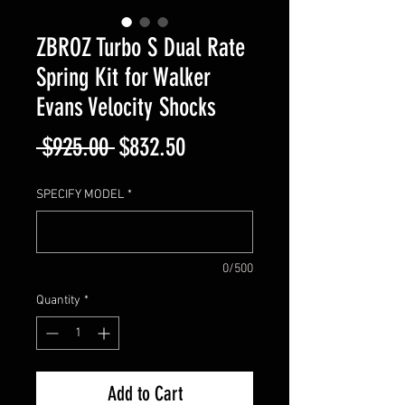
ZBROZ Turbo S Dual Rate
Spring Kit for Walker
Evans Velocity Shocks
Regular
Sale
 $925.00 
$832.50
Price
Price
SPECIFY MODEL
*
0/500
Quantity
*
Add to Cart