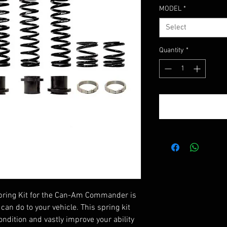
Price
MODEL
*
Select
Quantity
*
pring Kit for the Can-Am Commander is
can do to your vehicle. This spring kit
ondition and vastly improve your ability