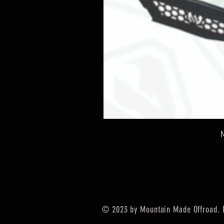
© 2023 by Mountain Made Offroad. 