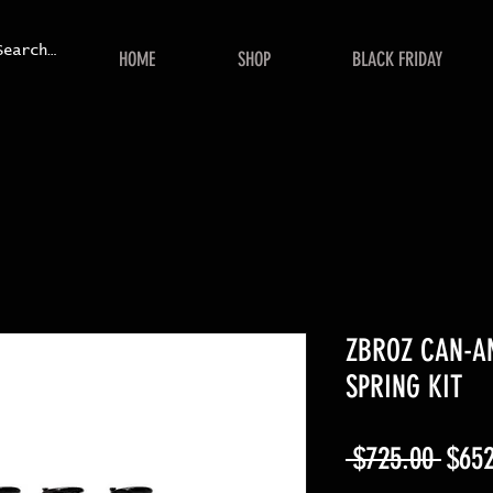
HOME
SHOP
BLACK FRIDAY
ZBROZ CAN-A
SPRING KIT
Regu
 $725.00 
$652