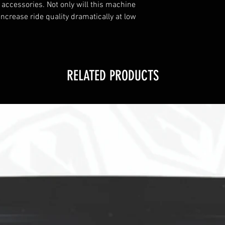
 accessories. Not only will this machine
increase ride quality dramatically at low
RELATED PRODUCTS