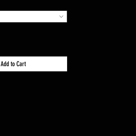
Price
Add to Cart