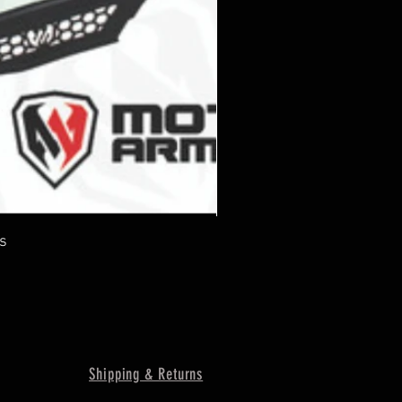
s
Shipping & Returns