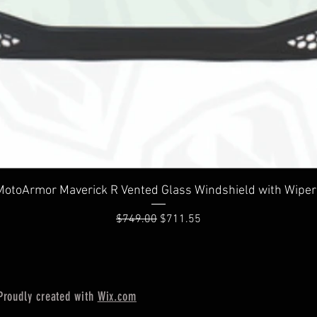
Quick View
MotoArmor Maverick R Vented Glass Windshield with Wiper
Regular Price
Sale Price
$749.00
$711.55
Proudly created with
Wix.com