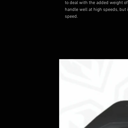
to deal with the added weight of
handle well at high speeds, but 
speed.