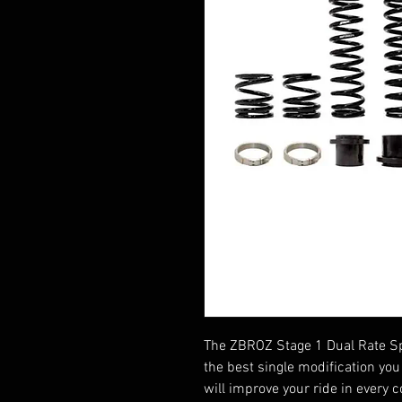
The ZBROZ Stage 1 Dual Rate S
the best single modification you 
will improve your ride in every c