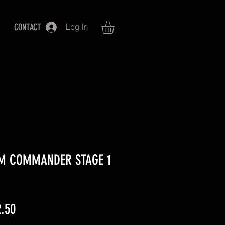
CONTACT
Log In
M COMMANDER STAGE 1
lar
Sale
.50