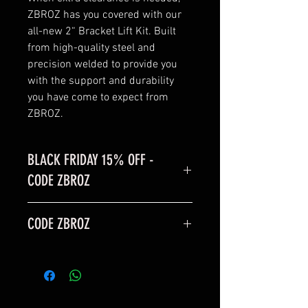
ZBROZ has you covered with our
all-new 2“ Bracket Lift Kit. Built
from high-quality steel and
precision welded to provide you
with the support and durability
you have come to expect from
ZBROZ.
BLACK FRIDAY 15% OFF -
CODE ZBROZ
BLACK FRIDAY SALE is 15% off
CODE ZBROZ
code: ZBROZ
15% OFF