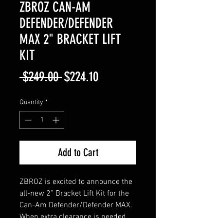
ZBROZ CAN-AM
DEFENDER/DEFENDER
MAX 2" BRACKET LIFT
KIT
Regular
Sale
 $249.00 
$224.10
Price
Price
Quantity
*
Add to Cart
ZBROZ is excited to announce the
all-new 2” Bracket Lift Kit for the
Can-Am Defender/Defender MAX.
When extra clearance is needed,