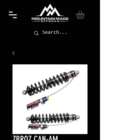
ZBROZ CAN-AM