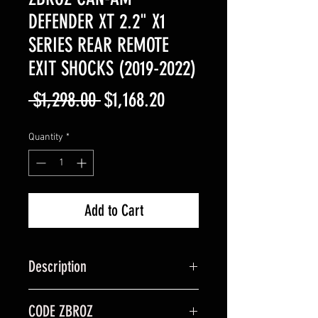
DEFENDER XT 2.2" X1
SERIES REAR REMOTE
EXIT SHOCKS (2019-2022)
Regular
Sale
 $1,298.00 
$1,168.20
Price
Price
Quantity
*
Add to Cart
Description
Get the most out of your UTV with
CODE ZBROZ
ZBROZ 2.2" X1 Series Rear