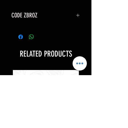
CODE ZBROZ
15% OFF
RELATED PRODUCTS