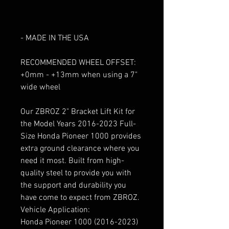
- ADD LARGER WHEEL & TIRES
- MADE FROM HIGH-QUALITY
STEEL
- MADE IN THE USA
RECOMMENDED WHEEL OFFSET:
+0mm - +13mm when using a 7"
wide wheel
Our ZBROZ 2" Bracket Lift Kit for
the Model Years 2016-2023 Full-
Size Honda Pioneer 1000 provides
extra ground clearance where you
need it most. Built from high-
quality steel to provide you with
the support and durability you
have come to expect from ZBROZ.
Vehicle Application:
Honda Pioneer 1000 (2016-2023)