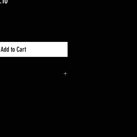
lar
Sale
.10
Price
Add to Cart