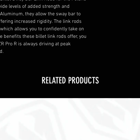
vide levels of added strength and
et Aluminum, they allow the sway bar to
fering increased rigidity. The link rods
, which allows you to confidently take on
 benefits these billet link rods offer, you
R Pro R is always driving at peak
d.
RELATED PRODUCTS