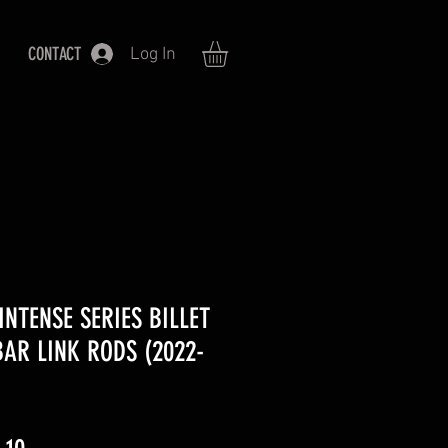
CONTACT
Log In
INTENSE SERIES BILLET
AR LINK RODS (2022-