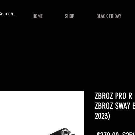
HOME
SHOP
BLACK FRIDAY
ZBROZ PRO R 
ZBROZ SWAY B
2023)