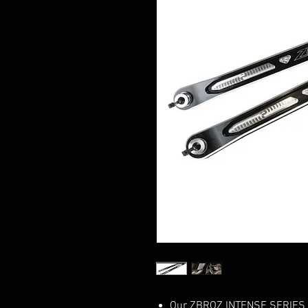
Our ZBROZ INTENSE SERIES Bi