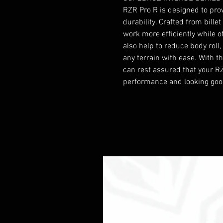
RZR Pro R is designed to pro
durability. Crafted from bill
work more efficiently while of
also help to reduce body roll
any terrain with ease. With the
can rest assured that your RZ
performance and looking goo