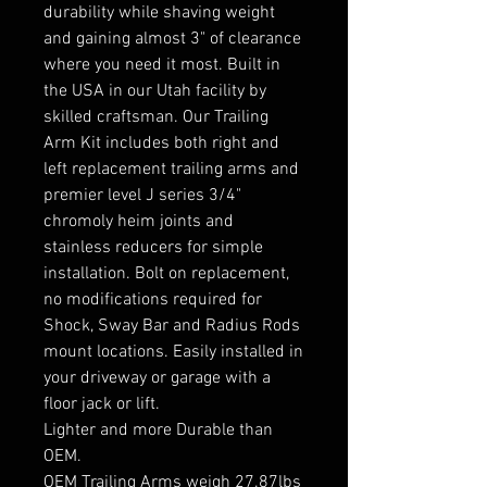
durability while shaving weight
and gaining almost 3" of clearance
where you need it most. Built in
the USA in our Utah facility by
skilled craftsman. Our Trailing
Arm Kit includes both right and
left replacement trailing arms and
premier level J series 3/4"
chromoly heim joints and
stainless reducers for simple
installation. Bolt on replacement,
no modifications required for
Shock, Sway Bar and Radius Rods
mount locations. Easily installed in
your driveway or garage with a
floor jack or lift.
Lighter and more Durable than
OEM.
OEM Trailing Arms weigh 27.87lbs