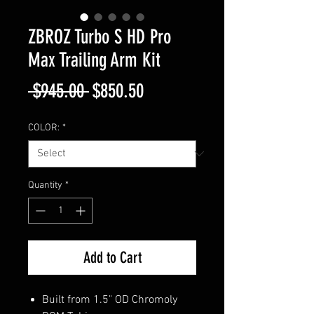
ZBROZ Turbo S HD Pro
Max Trailing Arm Kit
Regular
Sale
 $945.00 
$850.50
Price
Price
COLOR:
*
Quantity
*
Add to Cart
Built from 1.5" OD Chromoly