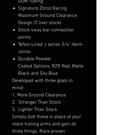
DOM Tubing
Signature Zbroz Racing
Maximum Ground Clearance
Design (3"over stock)
Stock sway bar connection
points
Teflon Lined J series 3/4" Heim
Joints
Durable Powder
Coated Options: RZR Red, Matte
Black and Sky Blue
Developed with three goals in
mind:
1. More Ground Clearance
2. Stronger Than Stock
3. Lighter Than Stock
Simply bolt these in place of your
stock trailing arms and gain all
three things. Race proven