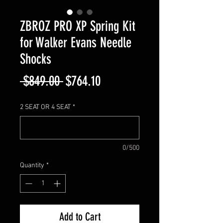
ZBROZ PRO XP Spring Kit
for Walker Evans Needle
Shocks
Regular
Sale
 $849.00 
$764.10
Price
Price
2 SEAT OR 4 SEAT
*
0/500
Quantity
*
Add to Cart