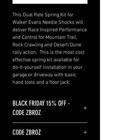
This Dual Rate Spring Kit for
Walker Evans Needle Shocks will
deliver Race Inspired Performance
and Control for Mountain Trail,
Rock Crawling and Desert/Dune
rally action. This is the most cost
effective spring kit available for
do-it-yourself installation in your
garage or driveway with basic
hand tools and a floor jack.
BLACK FRIDAY 15% OFF -
CODE ZBROZ
BLACK FRIDAY SALE is 15% off
CODE ZBROZ
code: ZBROZ