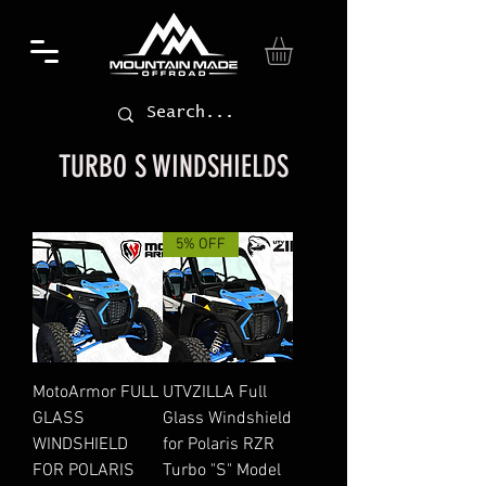
TURBO S WINDSHIELDS
5% OFF
MotoArmor FULL
UTVZILLA Full
GLASS
Glass Windshield
WINDSHIELD
for Polaris RZR
FOR POLARIS
Turbo "S" Model