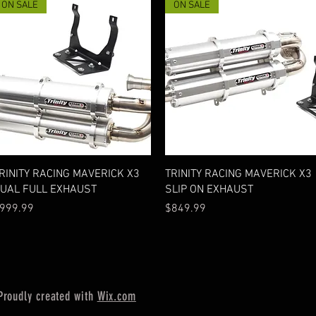
ON SALE
ON SALE
Quick View
Quick View
RINITY RACING MAVERICK X3
TRINITY RACING MAVERICK X3
UAL FULL EXHAUST
SLIP ON EXHAUST
rice
Price
999.99
$849.99
Proudly created with
Wix.com