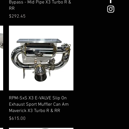
Bypass - Mid Pipe X3 Turbo R &
RR
Price
$292.45
Quick View
RPM-SxS X3 E-VALVE Slip On
Exhaust Sport Muffler Can Am
Maverick X3 Turbo R & RR
Price
$615.00