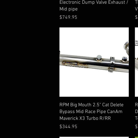
Electronic Dump Valve Exhaust /
T
Mid pipe
V
Price
P
$749.95
$
Quick View
RPM Big Mouth 2.5" Cat Delete
R
Bypass Mid Race Pipe CanAm
D
Maverick X3 Turbo R/RR
T
Price
P
$344.95
$