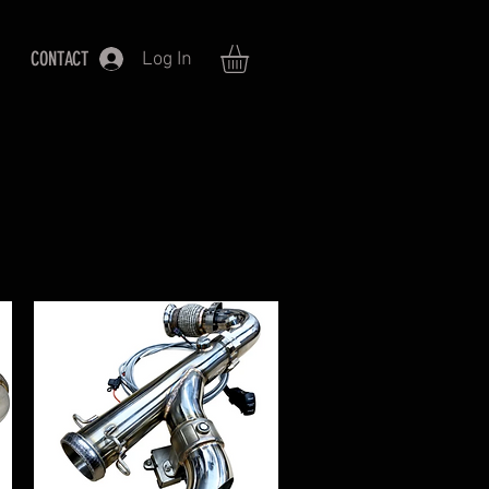
CONTACT
Log In