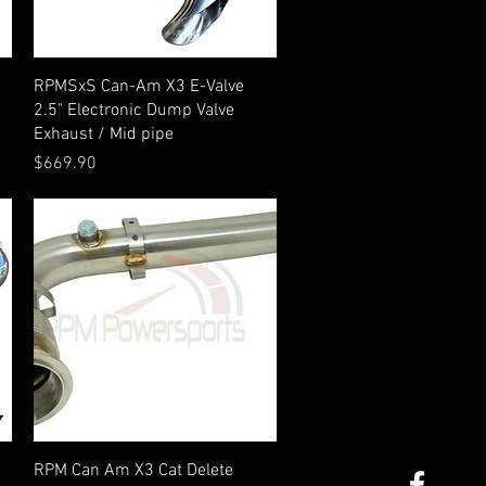
Quick View
RPMSxS Can-Am X3 E-Valve
2.5" Electronic Dump Valve
Exhaust / Mid pipe
Price
$669.90
Quick View
RPM Can Am X3 Cat Delete