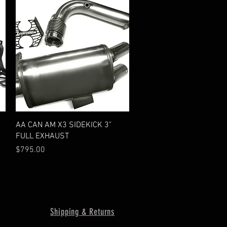
Quick View
AA CAN AM X3 SIDEKICK 3"
FULL EXHAUST
Price
$795.00
Shipping & Returns