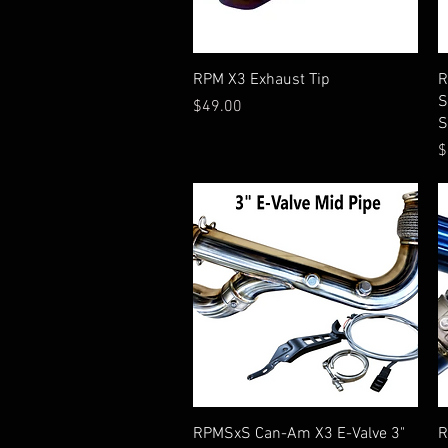
Quick View
RPM X3 Exhaust Tip
R
S
Price
$49.00
S
P
$
Quick View
RPMSxS Can-Am X3 E-Valve 3"
R