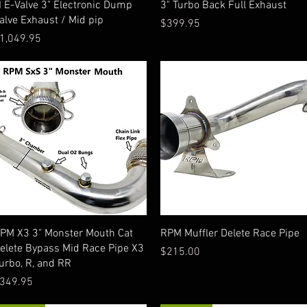
I E-Valve 3" Electronic Dump
3" Turbo Back Full Exhaust
alve Exhaust / Mid pip
Price
$399.95
rice
1,049.95
Quick View
Quick View
PM X3 3" Monster Mouth Cat
RPM Muffler Delete Race Pipe
elete Bypass Mid Race Pipe X3
Price
$215.00
urbo, R, and RR
rice
349.95