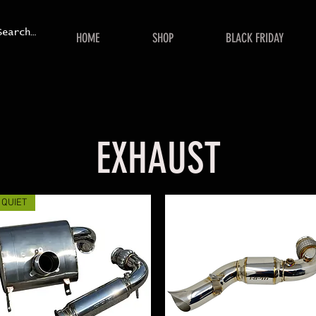
HOME
SHOP
BLACK FRIDAY
EXHAUST
QUIET