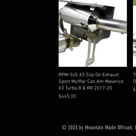
Quick View
RPM-SxS X3 Slip On Exhaust
T
Sport Muffler Can Am Maverick
D
X3 Turbo R & RR 2017-20
P
$
Price
$445.00
© 2023 by Mountain Made Offroad. 