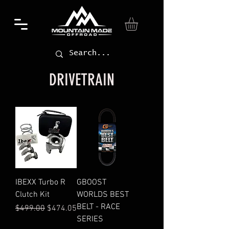
DRIVETRAIN
IBEXX Turbo R
GBOOST
Clutch Kit
WORLDS BEST
BELT - RACE
Regular Price
Sale Price
$499.00
$474.05
SERIES