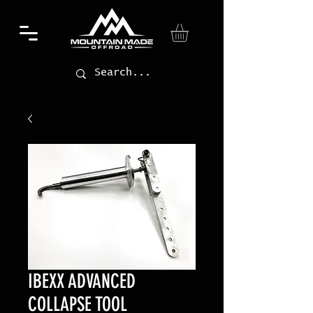
IBEXX ADVANCED
COLLAPSE TOOL