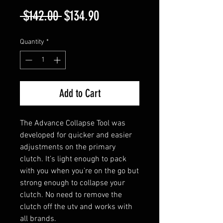
Regular
Sale
 $142.00 
$134.90
Price
Price
Quantity
*
Add to Cart
The Advance Collapse Tool was
developed for quicker and easier
adjustments on the primary
clutch. It’s light enough to pack
with you when you’re on the go but
strong enough to collapse your
clutch. No need to remove the
clutch off the utv and works with
all brands.