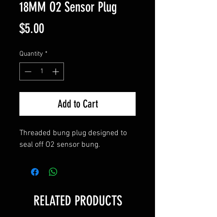
18MM O2 Sensor Plug
Price
$5.00
Quantity
*
Add to Cart
Threaded bung plug designed to 
seal off O2 sensor bung.
RELATED PRODUCTS