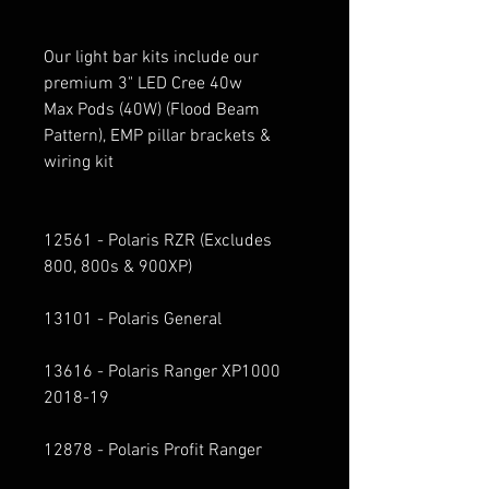
Our light bar kits include our
premium 3" LED Cree 40w
Max Pods (40W) (Flood Beam
Pattern), EMP pillar brackets &
wiring kit
12561 - Polaris RZR (Excludes
800, 800s & 900XP)
13101 - Polaris General
13616 - Polaris Ranger XP1000
2018-19
12878 - Polaris Profit Ranger