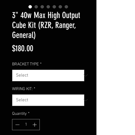
3" 40w Max High Output
Cube Kit (RZR, Ranger,
General)
Price
$180.00
BRACKET TYPE
*
WIRING KIT:
*
Quantity
*