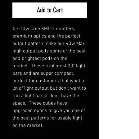
Add to Cart
4 x 10w Cree XML-2 emitters,
premium optics and the perfect
output pattern make our 40w Max
high output pods some of the best
and brightest pods on the
market. These rival most 20" light
bars and are super compact,
perfect for customers that want a
lot of light output but don't want to
run a light bar or don't have the
space. These cubes have
upgraded optics to give you one of
the best patterns for usable light
on the market.