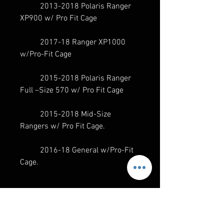
2013-2018 Polaris Ranger
XP900 w/ Pro Fit Cage
2017-18 Ranger XP1000
w/Pro-Fit Cage
2015-2018 Polaris Ranger
Full –Size 570 w/ Pro Fit Cage
2015-2018 Mid-Size
Rangers w/ Pro Fit Cage.
2016-18 General w/Pro-Fit
Cage.
SPECS
NEW AND IMPROVED PRODUCT