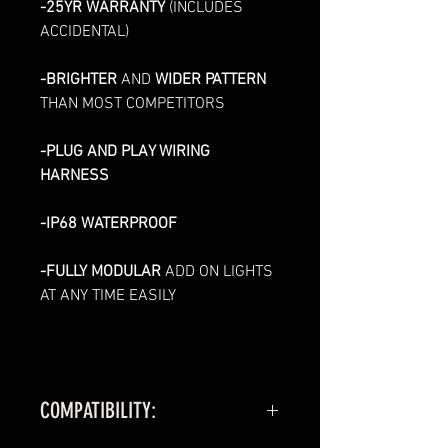
-25YR WARRANTY
(INCLUDES
ACCIDENTAL)
-BRIGHTER
AND
WIDER PATTERN
THAN MOST COMPETITORS
-PLUG AND PLAY WIRING
HARNESS
-IP68 WATERPROOF
-FULLY MODULAR
ADD ON LIGHTS
AT ANY TIME EASILY
COMPATIBILITY: