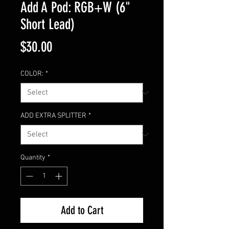
Add A Pod: RGB+W (6"
Short Lead)
Price
$30.00
COLOR:
*
ADD EXTRA SPLITTER
*
Quantity
*
Add to Cart