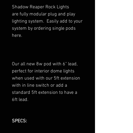
Shadow Reaper Rock Lights
are fully modular plug and play
lighting system. Easily add to your
system by ordering single pods
here.
Our all new 8w pod with 6" lead,
perfect for interior dome lights
when used with our 5ft extension
with in line switch or add a
standard 5ft extension to have a
6ft lead.
SPECS: