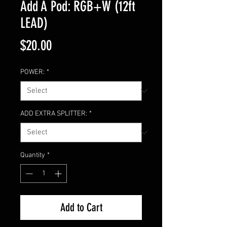
Add A Pod: RGB+W (12ft
LEAD)
Price
$20.00
POWER:
*
ADD EXTRA SPLITTER:
*
Quantity
*
Add to Cart