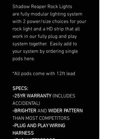
Shadow Reaper Rock Lights
are fully modular lighting system
with 2 power/size choices for your
rock light and a HD strip that all
work in our fully plug and play
system together. Easily add to
your system by ordering single
pods here.
*All pods come with 12ft lead
SPECS:
-25YR WARRANTY
(INCLUDES
ACCIDENTAL)
-BRIGHTER
AND
WIDER PATTERN
THAN MOST COMPETITORS
-PLUG AND PLAY WIRING
HARNESS