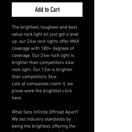
Add to Cart
The brightest, toughest and best
value rock light kit just got a level
up, our 24w rock lights offer MAX
coverage with 180+ degrees of
coverage. Our 24w rock light is
brighter than competitors 44w
rock light. Our 12w is brighter
than competitors 36w.
Lots of companies claim it, we
prove were the brightest click
here.
What Sets Infinite Offroad Apart?
We set industry standards by
being the brightest, offering the