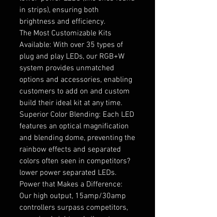
in strips), ensuring both
brightness and efficiency.
The Most Customizable Kits
Available: With over 35 types of
plug and play LEDs, our RGB+W
system provides unmatched
options and accessories, enabling
customers to add on and custom
build their ideal kit at any time.
Superior Color Blending: Each LED
features an optical magnification
and blending dome, preventing the
rainbow effects and separated
colors often seen in competitors?
lower power separated LEDs.
Power that Makes a Difference:
Our high output, 15amp/30amp
controllers surpass competitors,