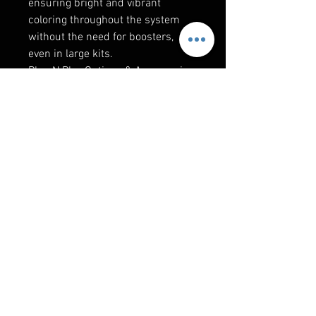
ensuring bright and vibrant
coloring throughout the system
without the need for boosters,
even in large kits.
Plug N Play Options & Accessories
Available: 6 Rock lights, 6 Strips, 6
Whips, 6 Wheel rings, 5 Jeep
headlights, 4 CanAm/Polaris
accent lights, Portal light, Dome
light, Mirrors, 5 extensions, 2
Splitters, 5 to 4 pin adapters,
Angle brackets, UTV specific
brackets, Tube adapters.
Info
Requires phone to use BT control
via BLEDIM app. Also includes