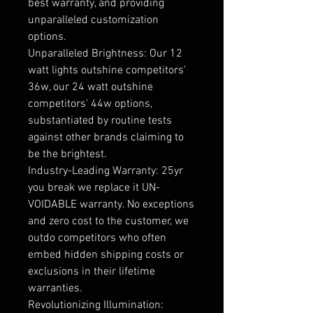
best warranty, and providing
unparalleled customization
options.
Unparalleled Brightness: Our 12
watt lights outshine competitors'
36w, our 24 watt outshine
competitors' 44w options,
substantiated by routine tests
against other brands claiming to
be the brightest.
Industry-Leading Warranty: 25yr
you break we replace it UN-
VOIDABLE warranty. No exceptions
and zero cost to the customer, we
outdo competitors who often
embed hidden shipping costs or
exclusions in their lifetime
warranties.
Revolutionizing Illumination: