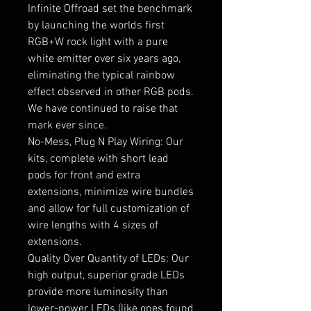
Infinite Offroad set the benchmark
by launching the worlds first
RGB+W rock light with a pure
white emitter over six years ago,
eliminating the typical rainbow
effect observed in other RGB pods.
We have continued to raise that
mark ever since.
No-Mess, Plug N Play Wiring: Our
kits, complete with short lead
pods for front and extra
extensions, minimize wire bundles
and allow for full customization of
wire lengths with 4 sizes of
extensions.
Quality Over Quantity of LEDs: Our
high output, superior grade LEDs
provide more luminosity than
lower-power LEDs (like ones found