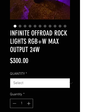
INFINITE OFFROAD ROCK
LIGHTS RGB+W MAX
OUTPUT 24W
Price
$300.00
QUANTITY
*
Quantity
*