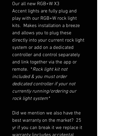
Our all new RGB+W X3
Accent lights are fully plug and
play with our RGB+W rock light
kits. Makes installation a breeze
and allows you to plug these
directly into your current rock light
system or add on a dedicated
controller and control separately
and link together via the app or
remote. *
Rock light kit not
included & you must order
dedicated controller if your not
currently running/ordering our
rock light system*
Did we mention we also have the
best warranty on the market? 25
yr if you can break it we replace it
warranty (includes accidental