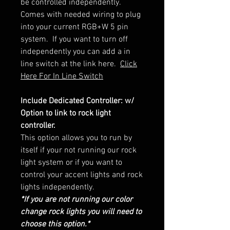
be controlled independently.
Comes with needed wiring to plug
into your current RGB+W 5 pin
system. If you want to turn off
independently you can add a in
line switch at the link here.
Click
Here For In Line Switch
Include Dedicated Controller: w/
Option to link to rock light
controller.
This option allows you to run by
itself if your not running our rock
light system or if you want to
control your accent lights and rock
lights independently.
*If you are not running our color
change rock lights you will need to
choose this option.*