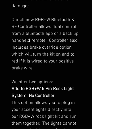
damage).
Our all new RGB+W Bluetooth &
RF Controller allows dual control
from a bluetooth app or a back up
handheld remote. Controller also
includes brake override option
which will turn the kit on and to
red if it is wired to your positive
brake wire.
We offer two options:
Add to RGB+W 5 Pin Rock Light
System: No Controller
This option allows you to plug in
your accent lights directly into
our RGB+W rock light kit and run
them together. The lights cannot