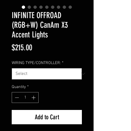
INFINITE OFFROAD
(RGB+W) CanAm X3
Accent Lights
Price
$215.00
WIRING TYPE/CONTROLLER:
*
Quantity
*
Add to Cart