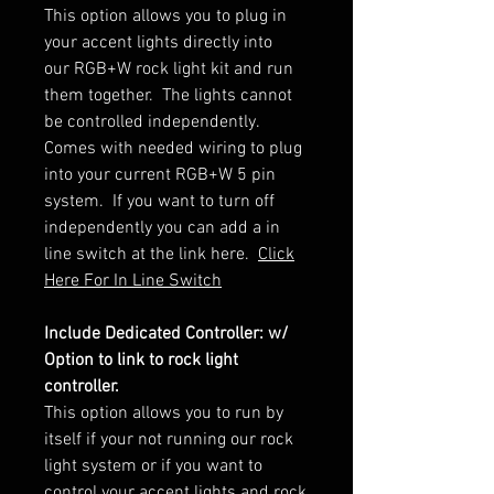
This option allows you to plug in
your accent lights directly into
our RGB+W rock light kit and run
them together. The lights cannot
be controlled independently.
Comes with needed wiring to plug
into your current RGB+W 5 pin
system. If you want to turn off
independently you can add a in
line switch at the link here.
Click
Here For In Line Switch
Include Dedicated Controller: w/
Option to link to rock light
controller.
This option allows you to run by
itself if your not running our rock
light system or if you want to
control your accent lights and rock