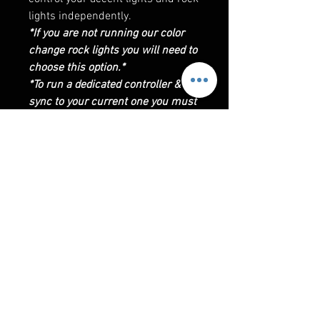
lights independently.
*If you are not running our color
change rock lights you will need to
choose this option.*
*To run a dedicated controller &
sync to your current one you must
be running the controller that uses
the app LED BLE*
CONTROLLER INSTRUCTIONS
Bluetooth & RF Remote Control:
Requires phone to use BT control
via LED BLE app. Also includes
extra RF remote, remote does not
RELATED PRODUCTS
require line of sight it is paired
with the controller. Allows
changing of lights patterns or