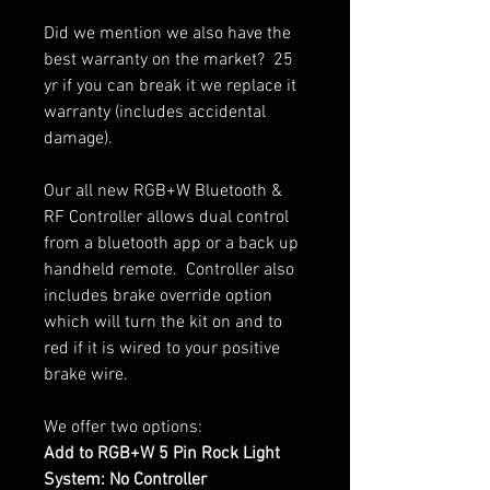
Did we mention we also have the
best warranty on the market? 25
yr if you can break it we replace it
warranty (includes accidental
damage).
Our all new RGB+W Bluetooth &
RF Controller allows dual control
from a bluetooth app or a back up
handheld remote. Controller also
includes brake override option
which will turn the kit on and to
red if it is wired to your positive
brake wire.
We offer two options:
Add to RGB+W 5 Pin Rock Light
System: No Controller