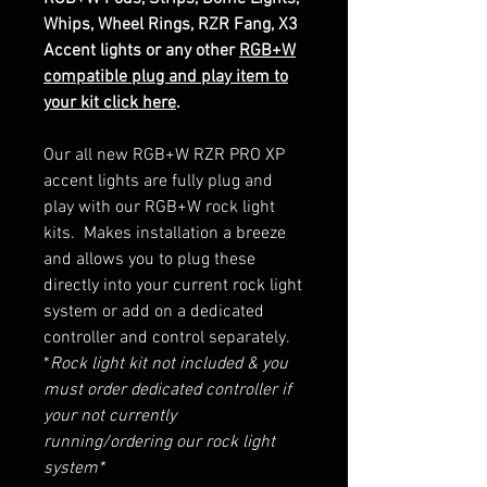
Whips, Wheel Rings, RZR Fang, X3
Accent lights or any other
RGB+W
compatible plug and play item to
your kit click here
.
Our all new RGB+W RZR PRO XP
accent lights are fully plug and
play with our RGB+W rock light
kits. Makes installation a breeze
and allows you to plug these
directly into your current rock light
system or add on a dedicated
controller and control separately.
*
Rock light kit not included & you
must order dedicated controller if
your not currently
running/ordering our rock light
system*