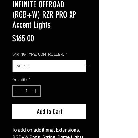
INFINITE OFFROAD
(RGB+W) RZR PRO XP
Accent Lights
Price
$165.00
WIRING TYPE/CONTROLLER:
*
Quantity
*
Add to Cart
To add on additional Extensions,
RGB+W Pods, Strips, Dome Lights,