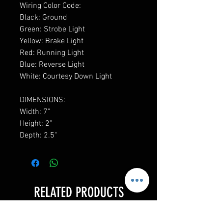
Wiring Color Code:
Black: Ground
Green: Strobe Light
Yellow: Brake Light
Red: Running Light
Blue: Reverse Light
White: Courtesy Down Light
DIMENSIONS:
Width: 7"
Height: 2"
Depth: 2.5"
RELATED PRODUCTS