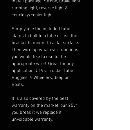
install package: Strobe, brake light,
running light, reverse light &
courtesy/cooler light
Simply use the included tube
clams to bolt to a tube or use the L
bracket to mount to a flat surface.
Then wire up what ever functions
you would like to use to the
appropriate wire! Great for any
application, UTVs, Trucks, Tube
Buggies, 4 Wheelers, Jeep or
Boats.
It is also covered by the best
warranty on the market, our 25yr
you break it we replace it
unvoidable warranty.