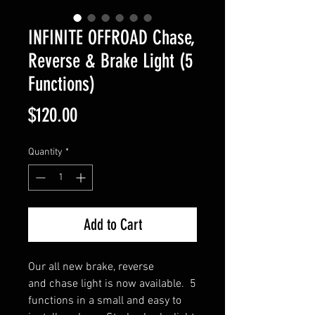
INFINITE OFFROAD Chase,
Reverse & Brake Light (5
Functions)
Price
$120.00
Quantity
*
Add to Cart
Our all new brake, reverse
and chase light is now available. 5
functions in a small and easy to