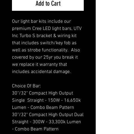
Add to Cart
Our light bar kits include our
premium Cree LED light bars, UTV
Inc Turbo S bracket & wiring kit
that includes switch/key fob as
well as strobe functionality. Also
covered by our 25yr you break it
we replace it warranty that
includes accidental damage.
Choice Of Bar:
30"/32" Compact High Output
Single Straight - 150W - 16,650k
Lumen - Combo Beam Pattern
30"/32" Compact High Output Dual
Straight - 300W - 33,300k Lumen
- Combo Beam Pattern