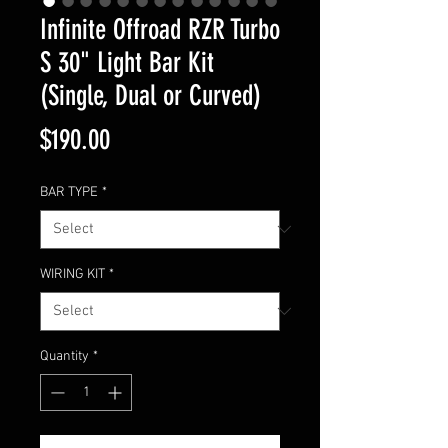
Infinite Offroad RZR Turbo
S 30" Light Bar Kit
(Single, Dual or Curved)
Price
$190.00
BAR TYPE
*
WIRING KIT
*
Quantity
*