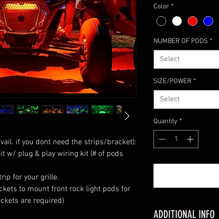
Color
*
NUMBER OF PODS
*
Select
SIZE/POWER
*
Select
Quantity
*
ail. if you dont need the strips/bracket):

it w/ plug & play wiring kit (# of pods 
ip for your grille. 

kets to mount front rock light pods for 
kets are required)

ADDITIONAL INFO