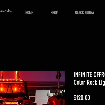
HOME
SHOP
BLACK FRIDAY
INFINITE OFFR
Color Rock Lig
Price
$120.00