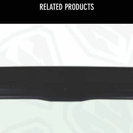
RELATED PRODUCTS