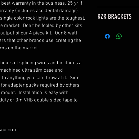
best warranty in the business. 25 yr if 
If you would like to
rranty (includes accidental damage).  
RZR BRACKETS
additional rock ligh
ngle color rock lights are the toughest, 
for sale under the 
e market!  Don't be fooled by other kits 
If
RZR brackets
are 
view the add on it
output of our 4 piece kit.  Our 8 watt 
also include angled
rs that other brands use, creating the 
pods to the optimal
**EXTENSIONS: Thes
rns on the market.  

placement and cove
large vehicles (4 doo
adapters are neede
These are normally
 hours of splicing wires and includes a 
may need extension
machined ultra slim case and 
extension can exten
to anything you can throw at it.  Side 
kits use 4 way split
 for adapter pucks required by others 
between the main h
mount.  Installation is easy with 
extend 4 lights with 
duty or 3m VHB double sided tape to 