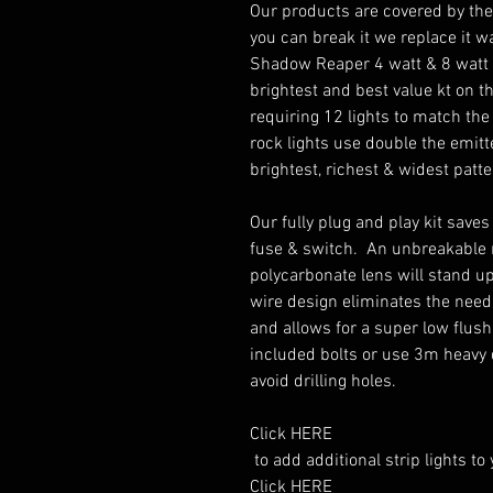
Our products are covered by the 
you can break it we replace it wa
Shadow Reaper 4 watt & 8 watt si
brightest and best value kt on th
requiring 12 lights to match the 
rock lights use double the emitte
brightest, richest & widest patte
Our fully plug and play kit saves
fuse & switch.  An unbreakable 
polycarbonate lens will stand up 
wire design eliminates the need
and allows for a super low flush 
included bolts or use 3m heavy 
avoid drilling holes. 

Click HERE

 to add additional strip lights to you order.

Click HERE
