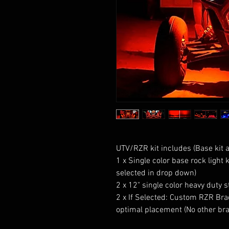
UTV/RZR kit includes (Base kit av
1 x Single color base rock light k
selected in drop down) 

2 x 12" single color heavy duty str
2 x If Selected: Custom RZR Brac
optimal placement (No other brac