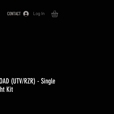
CONTACT
Log In
OAD (UTV/RZR) - Single
ht Kit