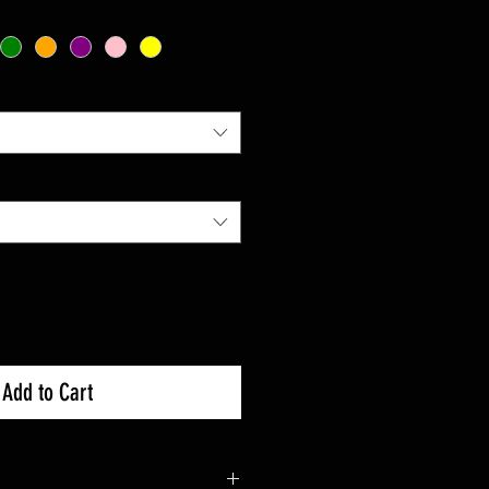
Add to Cart