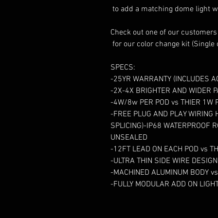
 to add a matching dome light with built in switch to your order.  

Check out one of our customer
 for our color change kit (Single color kit will be slightly different)

SPECS: 

-25YR WARRANTY (INCLUDES AC
-2X-4X BRIGHTER AND WIDER 
-4W/8w PER POD vs THIER 1W P
-FREE PLUG AND PLAY WIRING 
SPLICING)-IP68 WATERPROOF RO
UNSEALED

-12FT LEAD ON EACH POD vs TH
-ULTRA THIN SIDE WIRE DESIG
-MACHINED ALUMINUM BODY vs 
-FULLY MODULAR ADD ON LIGHT