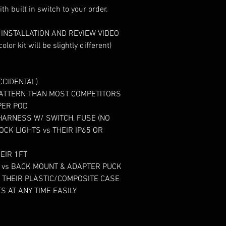
s INSTALLATION AND REVIEW VIDEO

CIDENTAL)

PATTERN THAN MOST COMPETITORS

ER POD

HARNESS W/ SWITCH, FUSE (NO 
CK LIGHTS vs THEIR IP65 OR 
EIR 1FT

N vs BACK MOUNT & ADAPTER PUCK

THEIR PLASTIC/COMPOSITE CASE

S AT ANY TIME EASILY