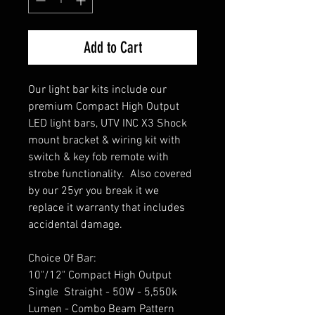
Add to Cart
Our light bar kits include our
premium Compact High Output
LED light bars, UTV INC X3 Shock
mount bracket & wiring kit with
switch & key fob remote with
strobe functionality. Also covered
by our 25yr you break it we
replace it warranty that includes
accidental damage.
Choice Of Bar:
10"/12" Compact High Output
Single Straight - 50W - 5,550k
Lumen - Combo Beam Pattern