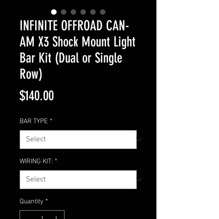
INFINITE OFFROAD CAN-
AM X3 Shock Mount Light
Bar Kit (Dual or Single
Row)
Price
$140.00
BAR TYPE
*
WIRING KIT:
*
Quantity
*