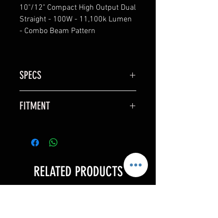
10"/12" Compact High Output Dual
Straight - 100W - 11,100k Lumen
- Combo Beam Pattern
SPECS
NEW AND IMPROVED PRODUCT
FITMENT
LINE
– 25 YR WARRANTY (COVERS ALL
X3
ISSUES INCLUDING MOISTURE)
– CREE 10W XML-2 EMMITERS
– IP68 WATERPROOF
– MILSPEC ANTI FOG BREATHERS
RELATED PRODUCTS
– NEW WIDE ANGLE REFLECTORS
– POLYCARBONATE LENSES