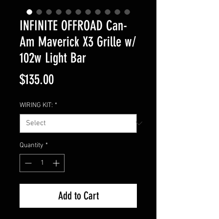
INFINITE OFFROAD Can-
Am Maverick X3 Grille w/
102w Light Bar
Price
$135.00
WIRING KIT:
*
Quantity
*
Add to Cart