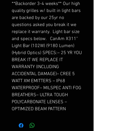
**Backorder 3-4 weeks** Our high 
quality grilles w/ built in light bars 
are backed by our 25yr no 
questions asked you break it we 
replace it warranty.  Light bar size 
and specs below.   CanAm X311" 
Light Bar (102W) (9180 Lumen) 
(Hybrid Optics) SPECS:– 25 YR YOU 
BREAK IT WE REPLACE IT 
WARRANTY (INCLUDING 
ACCIDENTAL DAMAGE)– CREE 5 
WATT XM EMITTERS – IP68 
WATERPROOF– MILSPEC ANTI FOG 
BREATHERS– ULTRA TOUGH 
POLYCARBONATE LENSES – 
OPTIMIZED BEAM PATTERN