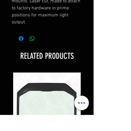
mounts. Laser cut, made to attach
to factory hardware in prime
positions for maximum light
output.
RELATED PRODUCTS