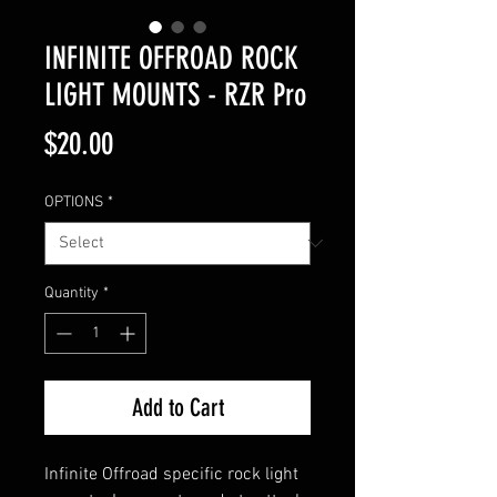
INFINITE OFFROAD ROCK
LIGHT MOUNTS - RZR Pro
Price
$20.00
OPTIONS
*
Quantity
*
Add to Cart
Infinite Offroad specific rock light