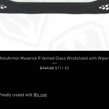
Quick View
MotoArmor Maverick R Vented Glass Windshield with Wiper
Regular Price
Sale Price
$749.00
$711.55
Proudly created with
Wix.com