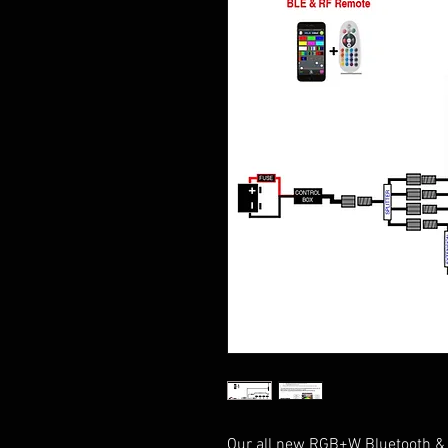
Our all new RGB+W Bluetooth & R