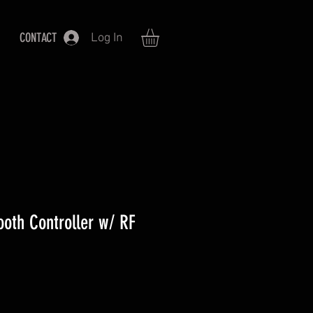
CONTACT
Log In
th Controller w/ RF