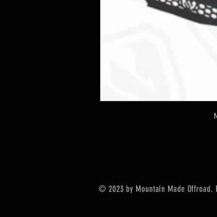
© 2023 by Mountain Made Offroad. 