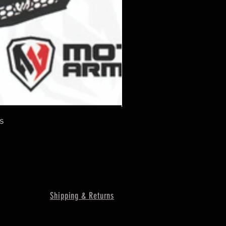
s
Shipping & Returns