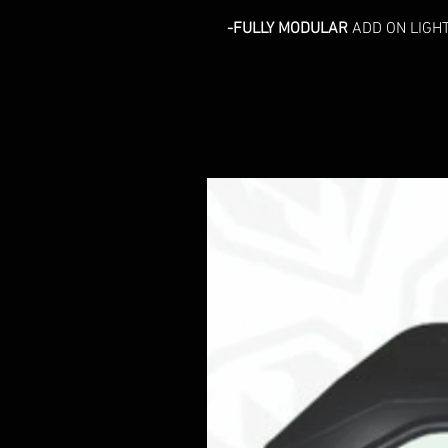
-FULLY MODULAR
ADD ON LIGHT