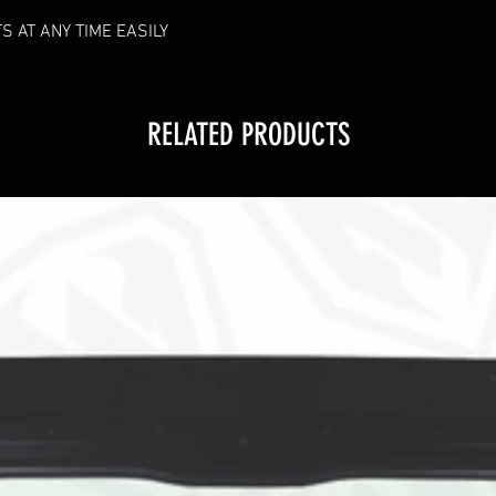
RF HANDHELD REMO
S AT ANY TIME EASILY
connection lost, r
received:
Hold green powe
Remove fuse from
RELATED PRODUCTS
place back in.
Continue to hold
seconds
If pairing is suc
times.
Lock RF Remote to 
with in 3 second p
down brightness bu
BRAKE OVER RIDE
power wire, this wil
turned off, we sugg
only activate when y
*Additional instuct
images under this 