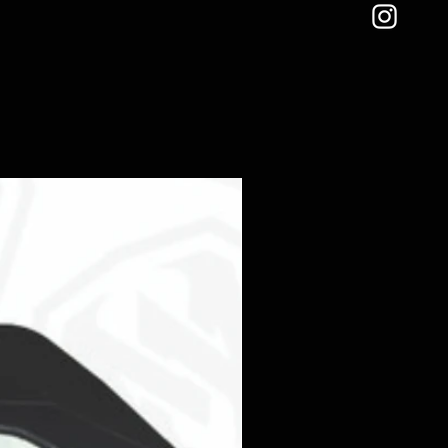
TE PAIR:
To pair the remote if
emote should come paired when
r button.
 controller for 5 seconds,
 green power button for 3
cessful lights should blink 3
controller:
Pull fuse, insert then
ress the up brightness and then
tton.
:
Connect blue wire to brake
l come on even if the lights are
est placing on its own switch to
ou want it to.
ions can be found in the product
item*