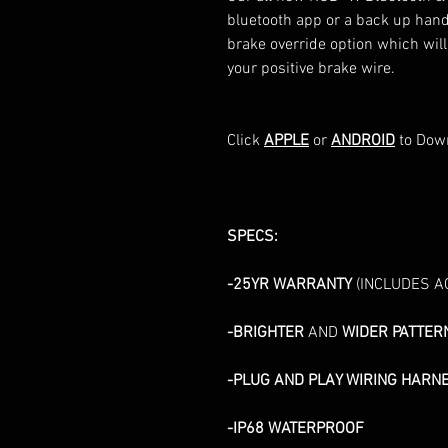
bluetooth app or a back up hand
brake override option which will t
your positive brake wire.
Click
APPLE
or
ANDROID
to Down
SPECS:
-25YR WARRANTY
(INCLUDES A
-BRIGHTER
AND
WIDER PATTER
-PLUG AND PLAY WIRING HARN
-IP68 WATERPROOF