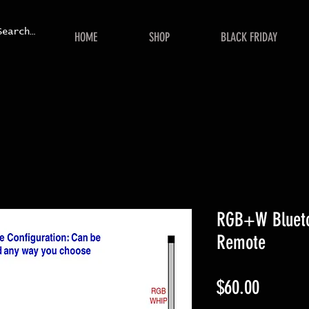
HOME
SHOP
BLACK FRIDAY
RGB+W Bluetoo
Remote
Price
$60.00