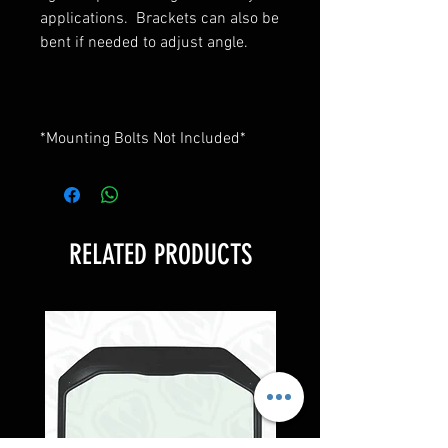
applications. Brackets can also be
bent if needed to adjust angle.
*Mounting Bolts Not Included*
RELATED PRODUCTS