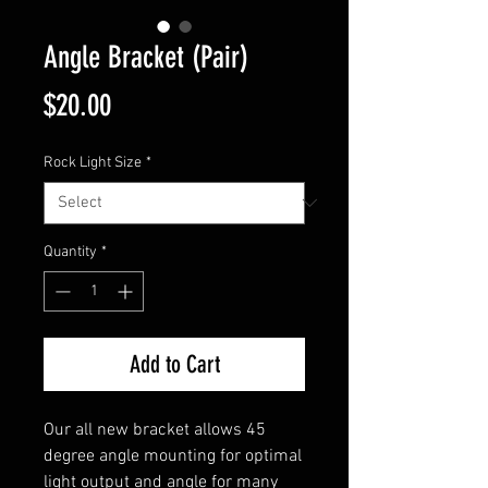
Angle Bracket (Pair)
Price
$20.00
Rock Light Size
*
Quantity
*
Add to Cart
Our all new bracket allows 45
degree angle mounting for optimal
light output and angle for many