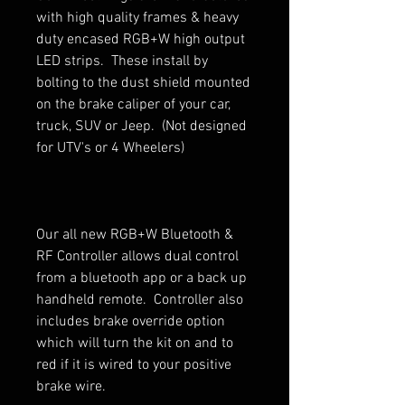
with high quality frames & heavy
duty encased RGB+W high output
LED strips. These install by
bolting to the dust shield mounted
on the brake caliper of your car,
truck, SUV or Jeep. (Not designed
for UTV's or 4 Wheelers)
Our all new RGB+W Bluetooth &
RF Controller allows dual control
from a bluetooth app or a back up
handheld remote. Controller also
includes brake override option
which will turn the kit on and to
red if it is wired to your positive
brake wire.