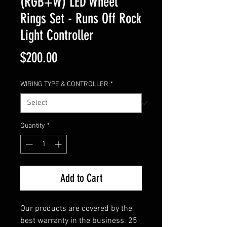
(RGB+W) LED Wheel
Rings Set - Runs Off Rock
Light Controller
Price
$200.00
WIRING TYPE & CONTROLLER
*
Quantity
*
Add to Cart
Our products are covered by the
best warranty in the business. 25