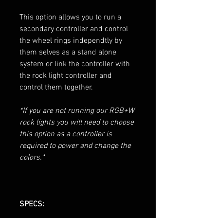
This option allows you to run a
secondary controller and control
the wheel rings independtly by
them selves as a stand alone
system or link the controller with
the rock light controller and
control them together.
*If you are not running our RGB+W
rock lights you will need to choose
this option as a controller is
required to power and change the
colors.*
SPECS: