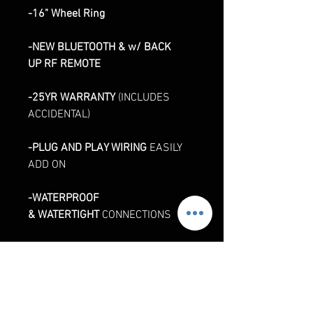
-16" Wheel Ring
-NEW BLUETOOTH & w/ BACK
UP RF REMOTE
-25YR WARRANTY
(INCLUDES
ACCIDENTAL)
-PLUG AND PLAY WIRING
EASILY
ADD ON
-WATERPROOF
& WATERTIGHT
CONNECTIONS
-INTERNALLY
SEALED
WATERPROOF
CONTROLLER