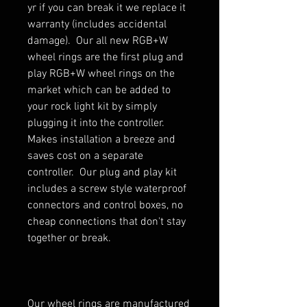
yr if you can break it we replace it
warranty (includes accidental
damage). Our all new RGB+W
wheel rings are the first plug and
play RGB+W wheel rings on the
market which can be added to
your rock light kit by simply
plugging it into the controller.
Makes installation a breeze and
saves cost on a separate
controller. Our plug and play kit
includes a screw style waterproof
connectors and control boxes, no
cheap connections that don't stay
together or break.
Our wheel rings are manufactured