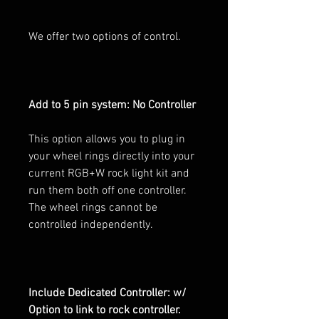
We offer two options of control.
Add to 5 pin system: No Controller
This option allows you to plug in
your wheel rings directly into your
current RGB+W rock light kit and
run them both off one controller.
The wheel rings cannot be
controlled independently.
Include Dedicated Controller: w/
Option to link to rock controller.